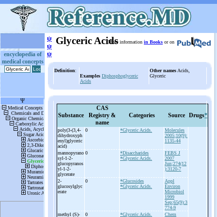
ψ
Glyceric Acids
More information
in Books
or on
ψ
ψ
encyclopedia of
medical concepts
Definition
:
Other names
Acids,
Examples
Diphosphoglyceric
Glyceric
Acids
CAS
Substance
Registry &
Categories
Source
Drugs
*
name
poly(3-
(3,4-
0
*Glyceric Acids.
Molecules
dihydroxyph
2005;10(9):
enyl)glyceric
1135-44
acid)
mannopyrano
0
*Disaccharides
FEBS J
syl-
1-
2-
*Glyceric Acids.
2007
glucopyranos
Jun;274(12
yl-
1-
2-
):3120-7
glycerate
2-
0
*Glucosides
Appl
glucosylglyc
*Glyceric Acids.
Environ
erate
Microbiol
1999
Sep;65(9):3
774-9
methyl (S)-
0
*Glyceric Acids.
Chem