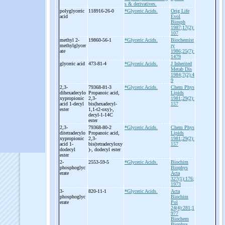
s & derivatives.
polyglyceric
118916-26-0
*Glyceric Acids.
Orig Life
acid
Evol
Biosph
1987;17(2):
107
methyl 2-
19860-56-1
*Glyceric Acids.
Biochemist
methylglycer
ry
ate
1986;25(7):
1479
glyceric acid
473-81-4
*Glyceric Acids.
J Inherited
Metab Dis
1984;7(2):4
9
2,3-
79368-81-3
*Glyceric Acids.
Chem Phys
dihexadecylo
Propanoic acid,
Lipids
xypropionic
2,3-
1981;29(2):
acid 1-
decyl
bis(hexadecyl-
157
ester
1,1-
t2-
oxy)-
,
decyl-
1-
14C
ester
2,3-
79368-80-2
*Glyceric Acids.
Chem Phys
ditetradecylo
Propanoic acid,
Lipids
xypropionic
2,3-
1981;29(2):
acid 1-
bis(tetradecyloxy
157
dodecyl
)-
, dodecyl ester
ester
2-
2553-59-5
*Glyceric Acids.
Biochim
phosphoglyc
Biophys
erate
Acta
327(1):176;
1973
3-
820-11-1
*Glyceric Acids.
Acta
phosphoglyc
Biochim
erate
Pol
24(4):281;1
977
Biochem
Biophys