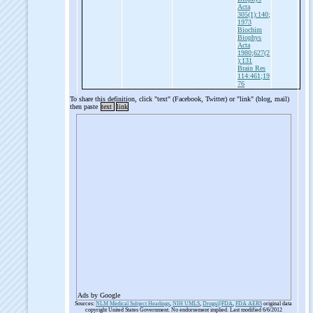
Acta
305(1):140;
1973
Biochim
Biophys
Acta
1980;627(2
):131
Brain Res
114:461;19
76
To share this definition, click "text" (Facebook, Twitter) or "link" (blog, mail)
then paste
text
link
Ads by Google
Sources:
NLM Medical Subject Headings
,
NIH UMLS
,
Drugs@FDA
,
FDA AERS
original data
copyright United States Government. No endorsement implied. Last modified 6/6/2012