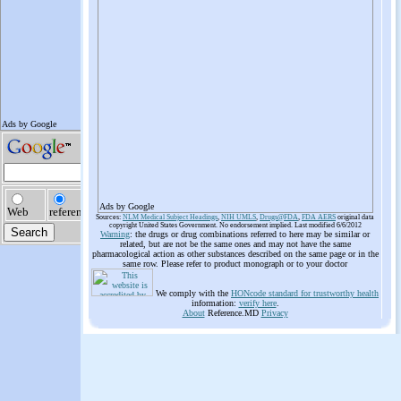
Ads by Google
Sources:
NLM Medical Subject Headings
,
NIH UMLS
,
Drugs@FDA
,
FDA AERS
original data
copyright United States Government. No endorsement implied. Last modified 6/6/2012
Warning
: the drugs or drug combinations referred to here may be similar or
related, but are not be the same ones and may not have the same
pharmacological action as other substances described on the same page or in the
same row. Please refer to product monograph or to your doctor
We comply with the
HONcode standard for trustworthy health
information:
verify here
.
About
Reference.MD
Privacy