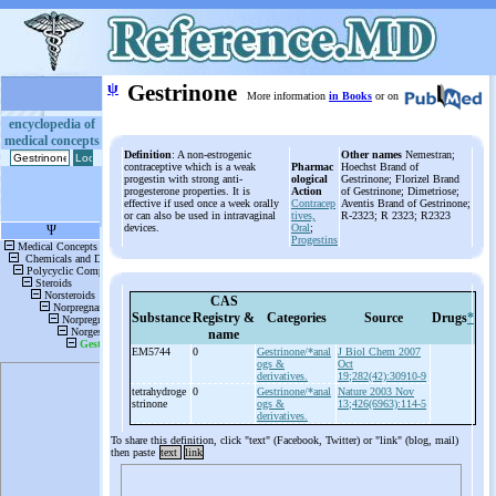
ψ
Gestrinone
More information
in Books
or on
encyclopedia of
medical concepts
Definition
: A non-estrogenic
Other names
Nemestran;
contraceptive which is a weak
Pharmac
Hoechst Brand of
progestin with strong anti-
ological
Gestrinone; Florizel Brand
progesterone properties. It is
Action
of Gestrinone; Dimetriose;
effective if used once a week orally
Contracep
Aventis Brand of Gestrinone;
or can also be used in intravaginal
tives,
R-2323; R 2323; R2323
devices.
Oral
;
Progestins
CAS
Substance
Registry &
Categories
Source
Drugs
*
name
EM5744
0
Gestrinone/*anal
J Biol Chem 2007
ogs &
Oct
derivatives.
19;282(42):30910-9
tetrahydroge
0
Gestrinone/*anal
Nature 2003 Nov
strinone
ogs &
13;426(6963):114-5
derivatives.
To share this definition, click "text" (Facebook, Twitter) or "link" (blog, mail)
then paste
text
link