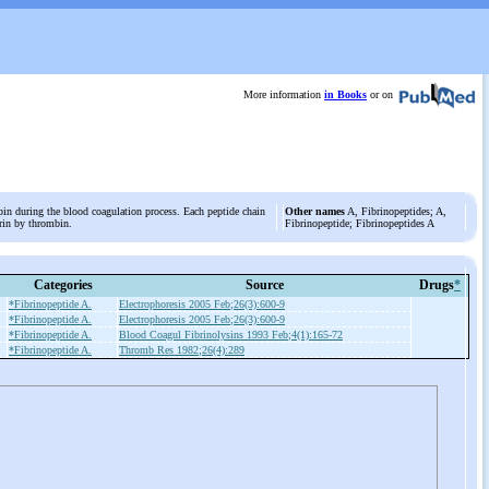
More information
in Books
or on
bin during the blood coagulation process. Each peptide chain
Other names
A, Fibrinopeptides; A,
ibrin by thrombin.
Fibrinopeptide; Fibrinopeptides A
Categories
Source
Drugs
*
*Fibrinopeptide A.
Electrophoresis 2005 Feb;26(3):600-9
*Fibrinopeptide A.
Electrophoresis 2005 Feb;26(3):600-9
*Fibrinopeptide A.
Blood Coagul Fibrinolysins 1993 Feb;4(1):165-72
*Fibrinopeptide A.
Thromb Res 1982;26(4):289