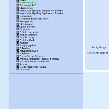
Ads by Google
Warning
: the drugs or