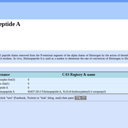
eptide A
l peptide chains removed from the N-terminal segment of the alpha chains of fibrinogen by the action of throm
d residues. In vivo, fibrinopeptide A is used as a marker to determine the rate of conversion of fibrinogen to f
stance
CAS Registry & name
hospho-
Ser(3)
0
s-
Ala(1)
0
eptide A
0
rinopeptide A
83437-30-3 Fibrinopeptide A, N-
(3-
(4-
hydroxyphenyl)-
1-
oxopropyl)
 click "text" (Facebook, Twitter) or "link" (blog, mail) then paste
text
link