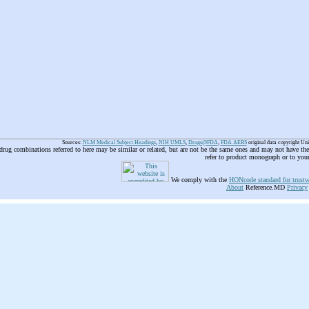
Sources:
NLM Medical Subject Headings
,
NIH UMLS
,
Drugs@FDA
,
FDA AERS
original data copyright Un
 drug combinations referred to here may be similar or related, but are not be the same ones and may not have t
refer to product monograph or to you
We comply with the
HONcode standard for trustw
About
Reference.MD
Privacy