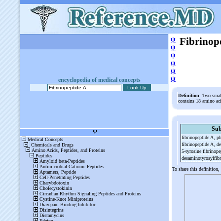
ψ
Fibrinop
ψ
ψ
ψ
ψ
ψ
encyclopedia of medical concepts
Definition
: Two smal
contains 18 amino aci
Sub
fibrinopeptide A, p
fibrinopeptide A, de
5-
tyrosine fibrinop
desaminotyrosylfib
To share this definition,