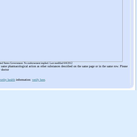
ited States Government. No endorsement implied. Last modified 6/6/2012
he same pharmacological action as other substances described on the same page or in the same row. Please
r doctor
orthy health
information:
verify here
.