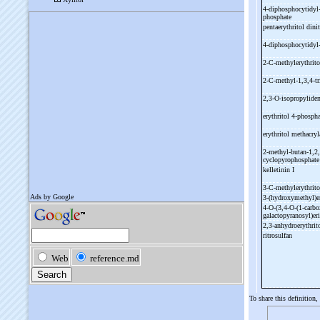
4-
diphosphocytidyl
phosphate
pentaerythritol dini
4-
diphosphocytidyl
2-
C-
methylerythrito
2-
C-
methyl-
1,3,4-
t
2,3-
O-
isopropyliden
erythritol 4-
phosph
erythritol methacry
2-
methyl-
butan-
1,2,
cyclopyrophosphat
kelletinin I
3-
C-
methylerythrit
3-
(hydroxymethyl)e
4-
O-
(3,4-
O-
(1-
carbo
galactopyranosyl)eri
2,3-
anhydroerythrit
ritrosulfan
To share this definition,