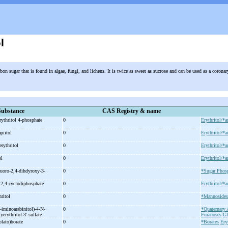
l
rbon sugar that is found in algae, fungi, and lichens. It is twice as sweet as sucrose and can be used as a corona
Substance
CAS Registry & name
rythritol 4-
phosphate
0
Erythritol/*a
apiitol
0
Erythritol/*a
erythritol
0
Erythritol/*a
ol
0
Erythritol/*a
luoro-
2,4-
dihdyroxy-
3-
0
*Sugar Phos
 2,4-
cyclodiphosphate
0
Erythritol/*a
hritol
0
*Mannosides
-
iminoarabinitol)-
4-
N-
0
*Quaternar
yerythritol-
3'-
sulfate
Furanoses
Gl
olato)borate
0
*Borates
Ery