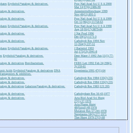
phates
Erythritol/*analogs & derivatives.
Proc Natl Acad Sci U S A 2000
Mar 14;97(6):2486-90
nalogs & derivatives.
Arzneimittelforschung 1999
Nov;49(11):891-5
nalogs & derivatives.
Proc Natl Acad Sci U S A 1999
Oct 12;96(21):11758-63
phates
Erythritol/*analogs & derivatives.
Proc Natl Acad Sci U S A 1998
Aug 18;95(17):9879-84
nalogs & derivatives.
J Nat Prod 1996
Dec;59(12):1171-3
nalogs & derivatives.
Carbohydr Res 1994 Nov
15;264(2):237-51
phates
Erythritol/*analogs & derivatives.
J Bacteriol 1993
Jul;175(13):3941-8
es
Erythritol/*analogs & derivatives.
Dent Mater J 1992 Jun;11(1):77-
82
nalogs & derivatives
Brevibacterium.
FEBS Lett 1992 Feb 24;298(2-
3):159-61
zoic Acids
Erythritol/*analogs & derivatives
DNA
Experientia 1991;47(1):64
/antagonists & inhibitors.
nalogs & derivatives.
Carbohydr Res 1984;133(2):235
nalogs & derivatives.
Carbohydr Res 1984;133(2):235
nalogs & derivatives
Galactose/*analogs & derivatives.
Carbohydr Res 1983;121:205
nalogs & derivatives.
Carbohydrate Res 56:43;1977
nalogs & derivatives.
Acta Biol Acad Sci Hung
27(1):37;1976
Acta Pharm Hung
48(Suppl):49;1978
Mutation Res 57:241;1978
Neoplasma 18(3):277;1971
Ther Hung 1979;27(2):68