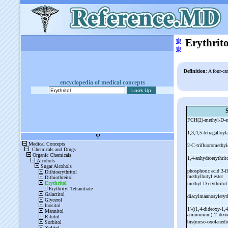
ψ
Erythrito
ψ
Definition
: A four-ca
encyclopedia of medical concepts
FCH(2)-
methyl-
D-
e
1,3,4,5-
tetragalloyl
2-
C-
trifluoromethyl
1,4-
anhydroerythrit
phosphoric acid 3-
f
methylbutyl ester
methyl-
D-
erythritol
diacylmannosyleryt
1'-
((1,4-
dideoxy-
1,4
ammonium)-
1'-
deox
bis(meso-
oxolanedi