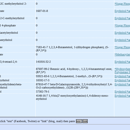
-
2C methylerythritol 2-
0
*Sugar Phos
trate
1607-01-8
Erythritol/*a
-
2-
C-
methylerythritol
0
Erythritol/*a
l 4-
phosphate
0
*Sugar Phos
riacetylerythritol
0
Erythritol/*a
eerythritol
0
Erythritol/*a
ate
7183-41-7 1,2,3,4-
Butanetetrol, 1-
(dihydrogen phosphate), (S-
*Sugar Phos
(R*,S*))
late
0
*Methacrylat
3,4-
tetraol-
2,4-
141816-32-2
Erythritol/*a
e
87697-99-2 Benzoic acid, 4-
hydroxy-
, 1,2,3,4-
butanetetrayl ester,
*Hydroxyben
(R*,S*)
Polymerase II
ol
93921-83-6 1,2,3,4-
Butanetetrol, 2-
methyl-
, (S-
(R*,S*))
Erythritol/*a
rythritol
10592-17-3
Erythritol/*a
xyethylidene)-
beta-
87810-47-7 beta-
D-
Galactopyranoside, 2,3,4-
trihydroxybutyl 3,4-
Erythritol/*a
thritol
O-
(1-
carboxyethylidene)-
, (1(2R-
(2R*,3S*)))
ol
57302-79-1
Erythritol/*a
4148-16-7 1,4-
bis(2'-
mesyloxyethylamino)-
1,4-
dideoxy-
meso-
Erythritol/*a
erythritol
 click "text" (Facebook, Twitter) or "link" (blog, mail) then paste
text
link