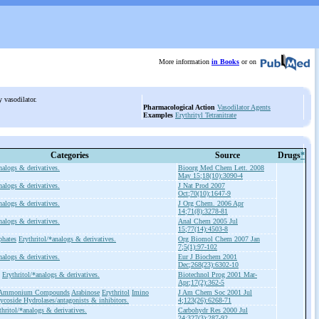
More information
in Books
or on
ry vasodilator.
Pharmacological Action
Vasodilator Agents
Examples
Erythrityl Tetranitrate
Categories
Source
Drugs
*
nalogs & derivatives.
Bioorg Med Chem Lett. 2008
May 15;18(10):3090-4
nalogs & derivatives.
J Nat Prod 2007
Oct;70(10):1647-9
nalogs & derivatives.
J Org Chem. 2006 Apr
14;71(8):3278-81
nalogs & derivatives.
Anal Chem 2005 Jul
15;77(14):4503-8
phates
Erythritol/*analogs & derivatives.
Org Biomol Chem 2007 Jan
7;5(1):97-102
nalogs & derivatives.
Eur J Biochem 2001
Dec;268(23):6302-10
Erythritol/*analogs & derivatives.
Biotechnol Prog 2001 Mar-
Apr;17(2):362-5
y Ammonium Compounds
Arabinose
Erythritol
Imino
J Am Chem Soc 2001 Jul
ycoside Hydrolases/antagonists & inhibitors.
4;123(26):6268-71
thritol/*analogs & derivatives.
Carbohydr Res 2000 Jul
24;327(3):287-92