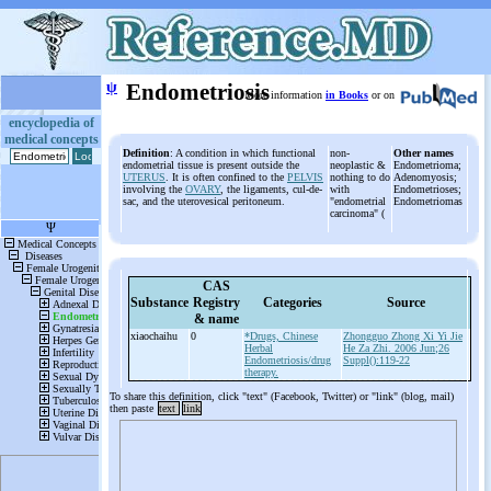
ψ
Endometriosis
More information
in Books
or on
encyclopedia of
medical concepts
Definition
: A condition in which functional
non-
Other names
endometrial tissue is present outside the
neoplastic &
Endometrioma;
UTERUS
. It is often confined to the
PELVIS
nothing to do
Adenomyosis;
involving the
OVARY
, the ligaments, cul-de-
with
Endometrioses;
sac, and the uterovesical peritoneum.
"endometrial
Endometriomas
carcinoma" (
CAS
Substance
Registry
Categories
Source
& name
xiaochaihu
0
*Drugs, Chinese
Zhongguo Zhong Xi Yi Jie
Herbal
He Za Zhi. 2006 Jun;26
Endometriosis/drug
Suppl():119-22
therapy.
To share this definition, click "text" (Facebook, Twitter) or "link" (blog, mail)
then paste
text
link