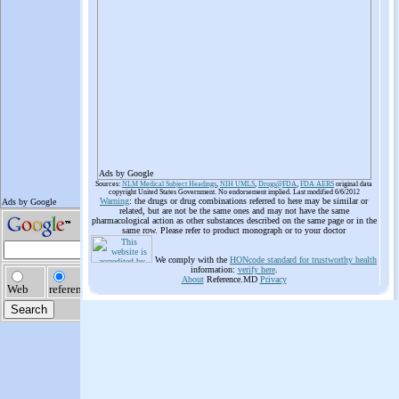
Ads by Google
Sources:
NLM Medical Subject Headings
,
NIH UMLS
,
Drugs@FDA
,
FDA AERS
original data
copyright United States Government. No endorsement implied. Last modified 6/6/2012
Warning
: the drugs or drug combinations referred to here may be similar or
related, but are not be the same ones and may not have the same
pharmacological action as other substances described on the same page or in the
same row. Please refer to product monograph or to your doctor
We comply with the
HONcode standard for trustworthy health
information:
verify here
.
About
Reference.MD
Privacy