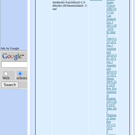
tetrahydro-
4-
pyridinyl)-
1,3-
Analg
dihydro-
2H-
benzimidazol-
2-
(Cleve)
one
1980;59
(1):50
Can
Anaesth
Soc J
26(1):29
;1979
Ill Med
J
140(3):2
14;1971
Jpn J
Anesthe
siol
20(10):9
65;1071
Jpn J
Anesthe
siol
20(10):9
73;1971
Masui
28(4):35
6;1979
Rev Esp
Anestesi
ol
Reanim
23(5):39
0;1976
West Afr
J
Pharmac
ol Drug
Res
2(1):73;
1975
Z
Gastroe