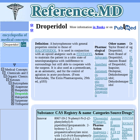
ψ
Droperidol
More information
in Books
or on
ψ
encyclopedia of
medical concepts
Definition
: A butyrophenone with general
Other names
Dr
properties similar to those of
Pharmac
Taylor Brand of
ug
HALOPERIDOL
. It is used in conjunction
ological
Droperidol;
s
*
with an opioid analgesic such as
FENTANYL
Action
Kern Brand of
:
to maintain the patient in a calm state of
Adjuvants
Droperidol;
IN
AP
neuroleptanalgesia with indifference to
,
Janssen Brand
SI
surroundings but still able to cooperate with
Anesthesi
of Droperidol;
NE
the surgeon. It is also used as a premedicant,
a
;
Inapsine;
;
as an antiemetic, and for the control of
Antiemeti
Droleptan;
DR
OP
agitation in acute psychoses. (From
cs
;
Dehidrobenzper
ER
Martindale, The Extra Pharmacopoeia, 29th
Antipsych
idol;
ID
ed, p593)
otic
Dehydrobenzper
OL
Agents
;
idol
Dopamine
Antagonis
ts
Substance
CAS Registry & name
Categories
Source
Drugs
*
Innovar
8067-59-2 N-
phenyl-
N-
(1-
(2-
*Droperidol
Anestezi
INNOVAR
;
phenylethyl)-
4-
*Fentanyl.
ol
FENTANY
piperidinyl)propanamide. 2-
Pharma
Reanim
L
hydroxy-
1,2,3-
Action
atol
CITRATE
propanetricarboxylate mixt.
Analgesics
;
4:24;19
AND
DROPERI
with 1-
(1-
(4-
(4-
fluorophenyl)-
Anesthetics,
78
DOL
4-
oxobutyl)-
1,2,3,6-
Combined
Anesth