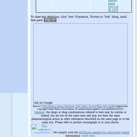
nterol
16(11):6
96;1978
To share this definition, click "text" (Facebook, Twitter) or "link" (blog, mail)
then paste
text
link
Ads by Google
Sources:
NLM Medical Subject Headings
,
NIH UMLS
,
Drugs@FDA
,
FDA AERS
original data
copyright United States Government. No endorsement implied. Last modified 6/6/2012
Warning
: the drugs or drug combinations referred to here may be similar or
related, but are not be the same ones and may not have the same
pharmacological action as other substances described on the same page or in the
same row. Please refer to product monograph or to your doctor
We comply with the
HONcode standard for trustworthy health
information:
verify here
.