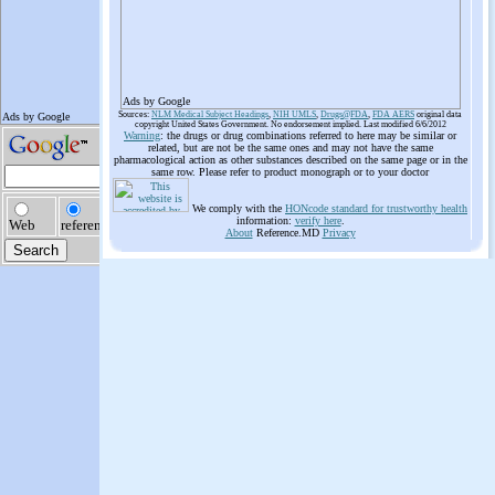
Ads by Google
Sources:
NLM Medical Subject Headings
,
NIH UMLS
,
Drugs@FDA
,
FDA AERS
original data
copyright United States Government. No endorsement implied. Last modified 6/6/2012
Warning
: the drugs or drug combinations referred to here may be similar or
related, but are not be the same ones and may not have the same
pharmacological action as other substances described on the same page or in the
same row. Please refer to product monograph or to your doctor
We comply with the
HONcode standard for trustworthy health
information:
verify here
.
About
Reference.MD
Privacy