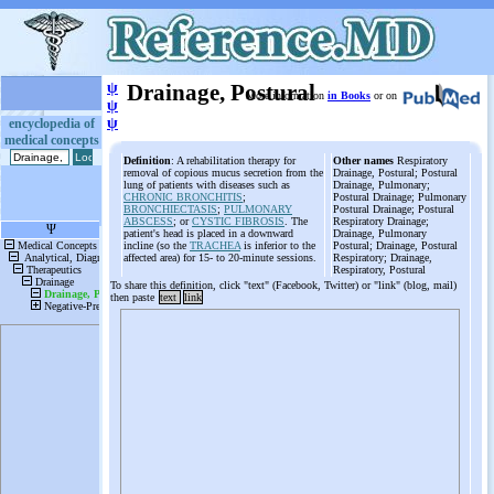
ψ
Drainage, Postural
More information
in Books
or on
ψ
ψ
encyclopedia of
medical concepts
Definition
: A rehabilitation therapy for
Other names
Respiratory
removal of copious mucus secretion from the
Drainage, Postural; Postural
lung of patients with diseases such as
Drainage, Pulmonary;
CHRONIC BRONCHITIS
;
Postural Drainage; Pulmonary
BRONCHIECTASIS
;
PULMONARY
Postural Drainage; Postural
ABSCESS
; or
CYSTIC FIBROSIS
. The
Respiratory Drainage;
patient's head is placed in a downward
Drainage, Pulmonary
incline (so the
TRACHEA
is inferior to the
Postural; Drainage, Postural
affected area) for 15- to 20-minute sessions.
Respiratory; Drainage,
Respiratory, Postural
To share this definition, click "text" (Facebook, Twitter) or "link" (blog, mail)
then paste
text
link