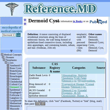
ψ
Dermoid Cyst
More information
in Books
or on
ψ
encyclopedia of
medical concepts
Definition
: A tumor consisting of displaced
neoplastic;
Other names
ectodermal structures along the lines of
coord IM
Dermoid;
embryonic fusion, the wall being formed of
with
Dermoids;
epithelium-lined connective tissue, including
precoord
Dermoid Cysts;
skin appendages, and containing keratin, sebum,
organ/neop
Cysts,
and hair. (Stedman, 25th ed)
l term
Dermoid; Cyst,
(IM)
Dermoid
CAS
Substance
Registry
Categories
Source
& name
Zadik Barak Levin
0
*Abnormalities, Multiple
syndrome
*Anodontia
*Cleft Palate
*Dermoid Cyst
*Hypothyroidism.
Ring dermoid of
0
*Conjunctival Diseases
*Corneal
cornea
Diseases
*Dermoid Cyst.
46,XX Gonadal
0
*Dermoid Cyst
*Gonadal
dysgenesis
Dysgenesis, 46,XX
epibulbar dermoid
Chromosomes, Human, X.
To share this definition, click "text" (Facebook, Twitter) or "link" (blog, mail)
then paste
text
link