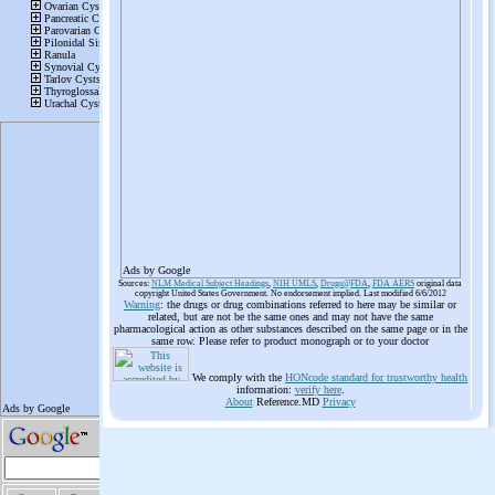
Ads by Google
Sources:
NLM Medical Subject Headings
,
NIH UMLS
,
Drugs@FDA
,
FDA AERS
original data
copyright United States Government. No endorsement implied. Last modified 6/6/2012
Warning
: the drugs or drug combinations referred to here may be similar or
related, but are not be the same ones and may not have the same
pharmacological action as other substances described on the same page or in the
same row. Please refer to product monograph or to your doctor
We comply with the
HONcode standard for trustworthy health
information:
verify here
.
About
Reference.MD
Privacy