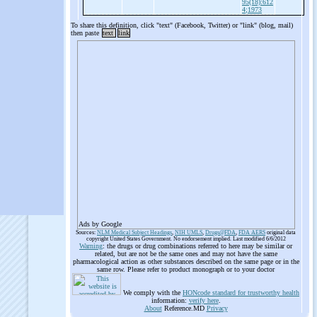
95(18):612
4;1973
To share this definition, click "text" (Facebook, Twitter) or "link" (blog, mail)
then paste
text
link
Ads by Google
Sources:
NLM Medical Subject Headings
,
NIH UMLS
,
Drugs@FDA
,
FDA AERS
original data
copyright United States Government. No endorsement implied. Last modified 6/6/2012
Warning
: the drugs or drug combinations referred to here may be similar or
related, but are not be the same ones and may not have the same
pharmacological action as other substances described on the same page or in the
same row. Please refer to product monograph or to your doctor
We comply with the
HONcode standard for trustworthy health
information:
verify here
.
About
Reference.MD
Privacy