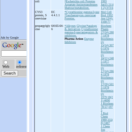
coli
*Escherichia coli Proteins
1993
Aspartate Aminotransferases
Jan15;211(
Maltose/metabolism.
1-2):373-6
CYS3
EC
*Cystathionine gamma-Lyase
Mol Cell
protein, S
4.4.1.1
*Saccharomyces cerevisiae
Biol 1992
cerevisiae
Proteins.
Apr;12(4):
1568-77
propargylgly
64165-64-
*Alkynes
Glycine/*analogs
Biochem
cine
6
& derivatives
Cystathionine
Pharm
gamma-Lyase/antagonists &
27(24):280
inhibitors.
7;1978
Pharma Action
Enzyme
Biochemis
Inhibitors
try
15(14):307
0;1976
Biochemis
try
16(11):248
5;1977
Biochemis
try
17(14):286
4;1978
Biochemis
try
17(26):561
3;1978
Biochemis
try
1979;18(2
1):4690
J Biochem
78:57;197
5
J Biol
Chem
1980;255(
8):3487
J Chem
Soc