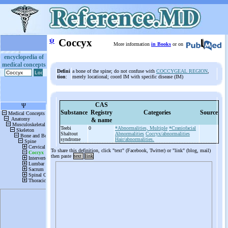
ψ
Coccyx
More information
in Books
or on
encyclopedia of
medical concepts
Defini
a bone of the spine; do not confuse with
COCCYGEAL REGION
,
tion
:
merely locational; coord IM with specific disease (IM)
CAS
Substance
Registry
Categories
Source
& name
Teebi
0
*Abnormalities, Multiple
*Craniofacial
Shaltout
Abnormalities
Coccyx/abnormalities
syndrome
Hair/abnormalities.
To share this definition, click "text" (Facebook, Twitter) or "link" (blog, mail)
then paste
text
link