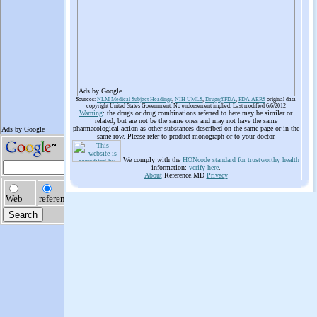
Ads by Google
Sources:
NLM Medical Subject Headings
,
NIH UMLS
,
Drugs@FDA
,
FDA AERS
original data
copyright United States Government. No endorsement implied. Last modified 6/6/2012
Warning
: the drugs or drug combinations referred to here may be similar or
related, but are not be the same ones and may not have the same
pharmacological action as other substances described on the same page or in the
same row. Please refer to product monograph or to your doctor
We comply with the
HONcode standard for trustworthy health
information:
verify here
.
About
Reference.MD
Privacy