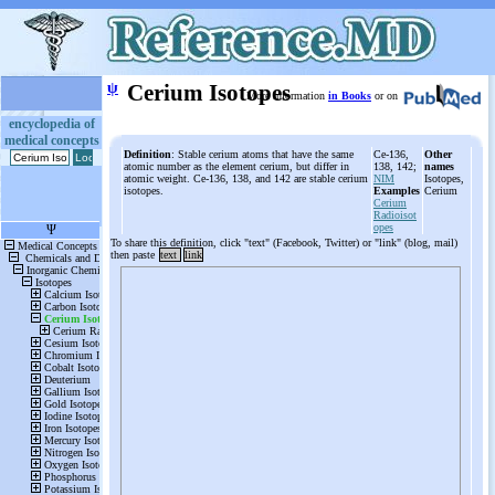
ψ
Cerium Isotopes
More information
in Books
or on
encyclopedia of
medical concepts
Definition
: Stable cerium atoms that have the same
Ce-136,
Other
atomic number as the element cerium, but differ in
138, 142;
names
atomic weight. Ce-136, 138, and 142 are stable cerium
NIM
Isotopes,
isotopes.
Examples
Cerium
Cerium
Radioisot
opes
To share this definition, click "text" (Facebook, Twitter) or "link" (blog, mail)
then paste
text
link