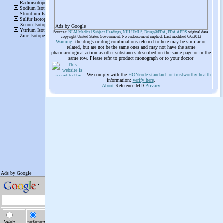
Ads by Google
Sources:
NLM Medical Subject Headings
,
NIH UMLS
,
Drugs@FDA
,
FDA AERS
original data
copyright United States Government. No endorsement implied. Last modified 6/6/2012
Warning
: the drugs or drug combinations referred to here may be similar or
related, but are not be the same ones and may not have the same
pharmacological action as other substances described on the same page or in the
same row. Please refer to product monograph or to your doctor
We comply with the
HONcode standard for trustworthy health
information:
verify here
.
About
Reference.MD
Privacy