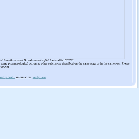
ited States Government. No endorsement implied. Last modified 6/6/2012
he same pharmacological action as other substances described on the same page or in the same row. Please
r doctor
orthy health
information:
verify here
.