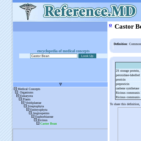
ψ
Castor B
Definition
: Common 
encyclopedia of medical concepts
2S storage protein
peroxidase-
labelled
proricin
preproricin
casbene synthetase
Ricinus communis l
Ricinus communis a
To share this definition,