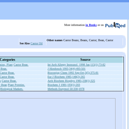
More information
in Books
or on
Other names
Castor Beans; Beans, Castor; Bean, Castor
See Also
Castor Oil
Categories
Source
ins, Plant
Castor Bean.
Int Arch Allergy Immunol. 1998 Jan;115(1):73-82
 Bean.
J Hirnforsch 1993;34(4):493-501
Castor Bean.
Bioconjug Chem 1992 Sep-Oct;3(5):375-81
Castor Bean.
Eur J Biochem 1985;148(2):265
s
Castor Bean.
Arch Biochem Biophys 1985;238(1):325
r Bean
Plant Proteins.
Biochem J 1981;193(1):203
Biological Markers.
Methods Enzymol 50:330;1978