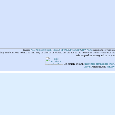
Sources:
NLM Medical Subject Headings
,
NIH UMLS
,
Drugs@FDA
,
FDA AERS
original data copyright Un
 drug combinations referred to here may be similar or related, but are not be the same ones and may not have t
refer to product monograph or to you
We comply with the
HONcode standard for trustw
About
Reference.MD
Privacy