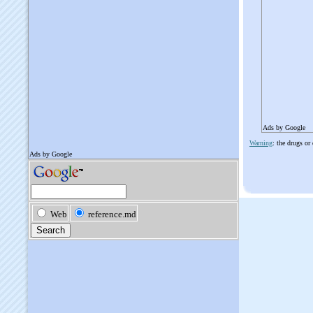
Ads by Google
Warning
: the drugs or