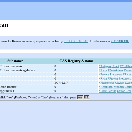
ean
name for Ricinus communis, a species in the family
EUPHORBIACEAE
. It is the source of
CASTOR OIL
.
Substance
CAS Registry & name
, Ricinus communis
0
*Antigens, Plant
*2S Album
 Ricinus communis agglutinin
0
*Ricin
*Peroxidases
Castor
0
*Protein Precursors
*Ricin
0
*Ricin
*Protein Precursors
EC 4.6.1.7
*Phosphorus-Oxygen Lyase
ectin receptor
0
*Receptors, Mitogen
Casto
gglutinin-
1
0
*Plant Lectins
Castor Bean
 click "text" (Facebook, Twitter) or "link" (blog, mail) then paste
text
link