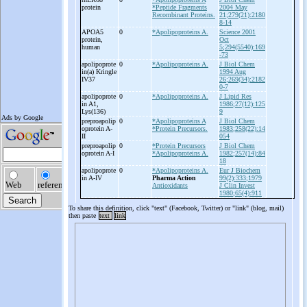
protein
*Peptide Fragments
2004 May
Recombinant Proteins.
21;279(21):2180
8-14
APOA5
0
*Apolipoproteins A.
Science 2001
protein,
Oct
human
5;294(5540):169
-73
apolipoprote
0
*Apolipoproteins A.
J Biol Chem
in(a) Kringle
1994 Aug
IV37
26;269(34):2182
0-7
apolipoprote
0
*Apolipoproteins A.
J Lipid Res
in A1,
1986;27(12):125
Lys(136)
9
preproapolip
0
*Apolipoproteins A
J Biol Chem
oprotein A-
*Protein Precursors.
1983;258(22):14
II
054
preproapolip
0
*Protein Precursors
J Biol Chem
oprotein A-
I
*Apolipoproteins A.
1982;257(14):84
18
apolipoprote
0
*Apolipoproteins A.
Eur J Biochem
in A-
IV
Pharma Action
99(2):333;1979
Antioxidants
J Clin Invest
1980;65(4):911
To share this definition, click "text" (Facebook, Twitter) or "link" (blog, mail)
then paste
text
link