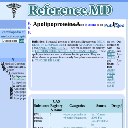
ψ
Apolipoproteins A
More information
in Books
or on
ψ
ψ
encyclopedia of
medical concepts
Definition
: Structural proteins of the alpha-lipoproteins (
HIGH
do not
Oth
DENSITY LIPOPROTEINS
), including
APOLIPOPROTEIN A-
confuse
er
I
and
APOLIPOPROTEIN A-II
. They can modulate the activity
with
na
of
LECITHIN CHOLESTEROL ACYLTRANSFERASE
. These
APOLI
mes
apolipoproteins are low in atherosclerotic patients. They are
POPR
Apo
either absent or present in extremely low plasma concentration
OTEIN
-A;
in
TANGIER DISEASE
.
(A)
Apo
Exam
A
ples
Apolip
oprotei
n
A-I
;
Apolip
oprotei
n
A-II
CAS
Substance
Registry
Categories
Source
Drugs
*
& name
KV11
0
*Apolipoproteins A
Int J Cancer
peptide,
*Peptide Fragments.
2009 Feb
human
15;124(4):843-
52
rhLK68
0
*Apolipoproteins A
J Biol Chem