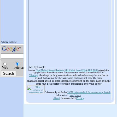
Ads by Google
Sources:
NLM Medical Subject Headings
,
NIH UMLS
,
Drugs@FDA
,
FDA AERS
original data
copyright United States Government. No endorsement implied. Last modified 6/6/2012
Warning
: the drugs or drug combinations referred to here may be similar or
related, but are not be the same ones and may not have the same
pharmacological action as other substances described on the same page or in the
same row. Please refer to product monograph or to your doctor
We comply with the
HONcode standard for trustworthy health
information:
verify here
.
About
Reference.MD
Privacy