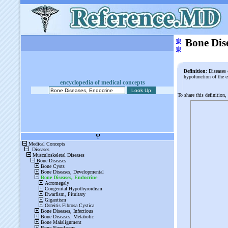
ψ
Bone Dis
ψ
Definition
: Diseases 
hypofunction of the 
encyclopedia of medical concepts
To share this definition,