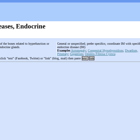
eases, Endocrine
of the bones related to hyperfunction or
General or unspecified; prefer specifics; coordinate IM with specif
endocrine glands.
endocrine disease (IM)
Examples
Acromegaly
;
Congenital Hypothyroidism
;
Dwarfism,
Pituitary
;
Gigantism
;
Osteitis Fibrosa Cystica
 click "text" (Facebook, Twitter) or "link" (blog, mail) then paste
text
link