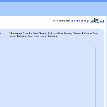
More information
in Books
or on
ic
Other names
Endocrine Bone Diseases; Endocrine Bone Disease; Diseases, Endocrine Bone;
Disease, Endocrine Bone; Bone Disease, Endocrine