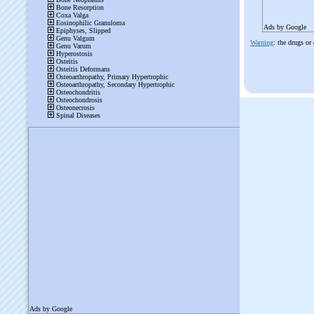
Ads by Google
Warning
: the drugs or