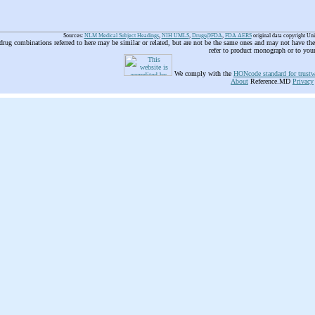
Sources:
NLM Medical Subject Headings
,
NIH UMLS
,
Drugs@FDA
,
FDA AERS
original data copyright Un
 drug combinations referred to here may be similar or related, but are not be the same ones and may not have t
refer to product monograph or to you
We comply with the
HONcode standard for trustw
About
Reference.MD
Privacy