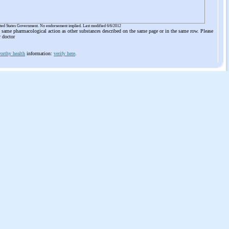
ited States Government. No endorsement implied. Last modified 6/6/2012
he same pharmacological action as other substances described on the same page or in the same row. Please
r doctor
orthy health
information:
verify here
.