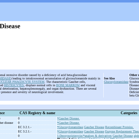
Disease
mal recessive disorder caused by a deficiency of acid beta-glucosidase
Other 
MIDASE
) leading to intralysosomal accumulation of glycosylceramide mainly in
See Also
Glucoce
CLEAR PHAGOCYTE SYSTEM
. The characteristic Gaucher cells,
Glucosylceramidase
Syndrom
lled
HISTIOCYTES
, displace normal cells in
BONE MARROW
and visceral
Disease
al deterioration, hepatosplenomegaly, and organ dysfunction. There are several
Disease
 presence and severity of neurological involvement.
Deficie
beta Gl
nce
CAS Registry & name
Categories
e
0
*Gaucher Disease.
her disease
0
*Gaucher Disease.
EC 3.2.1.-
*Glucosylceramidase
Gaucher Disease
Recombinant Proteins.
EC 3.2.1.-
*Glucosylceramidase
Gaucher Disease
Enzyme Replacement Ther
0
1-Deoxynojirimycin/*analogs & derivatives
Gaucher Disease
alph