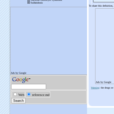
To share this definition,
Ads by Google
Warning
: the drugs or