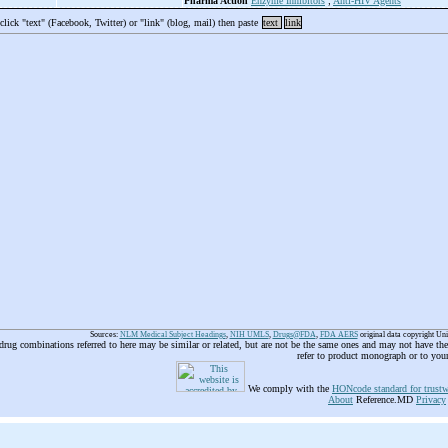
Pharma Action
Enzyme Inhibitors
;
Anti-HIV Agents
 click "text" (Facebook, Twitter) or "link" (blog, mail) then paste
text
link
Sources:
NLM Medical Subject Headings
,
NIH UMLS
,
Drugs@FDA
,
FDA AERS
original data copyright Un
 drug combinations referred to here may be similar or related, but are not be the same ones and may not have t
refer to product monograph or to you
We comply with the
HONcode standard for trustw
About
Reference.MD
Privacy