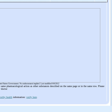
ited States Government. No endorsement implied. Last modified 6/6/2012
he same pharmacological action as other substances described on the same page or in the same row. Please
r doctor
orthy health
information:
verify here
.