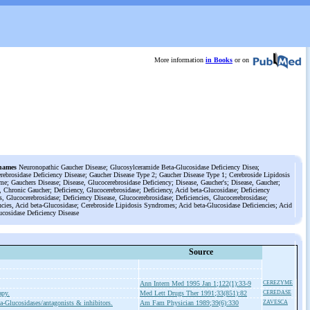
More information
in Books
or on
names
Neuronopathic Gaucher Disease; Glucosylceramide Beta-Glucosidase Deficiency Disea;
rebrosidase Deficiency Disease; Gaucher Disease Type 2; Gaucher Disease Type 1; Cerebroside Lipidosis
e; Gauchers Disease; Disease, Glucocerebrosidase Deficiency; Disease, Gaucher's; Disease, Gaucher;
, Chronic Gaucher; Deficiency, Glucocerebrosidase; Deficiency, Acid beta-Glucosidase; Deficiency
s, Glucocerebrosidase; Deficiency Disease, Glucocerebrosidase; Deficiencies, Glucocerebrosidase;
ncies, Acid beta-Glucosidase; Cerebroside Lipidosis Syndromes; Acid beta-Glucosidase Deficiencies; Acid
ucosidase Deficiency Disease
Source
Ann Intern Med 1995 Jan 1;122(1):33-9
CEREZYME
apy.
Med Lett Drugs Ther 1991;33(851):82
CEREDASE
a-Glucosidases/antagonists & inhibitors.
Am Fam Physician 1989;39(6):330
ZAVESCA