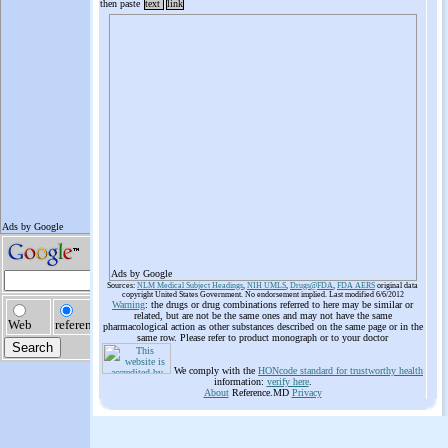
then paste
text
link
Ads by Google
Sources:
NLM Medical Subject Headings
,
NIH UMLS
,
Drugs@FDA
,
FDA AERS
original data
copyright United States Government. No endorsement implied. Last modified 6/6/2012
Warning
: the drugs or drug combinations referred to here may be similar or
related, but are not be the same ones and may not have the same
pharmacological action as other substances described on the same page or in the
same row. Please refer to product monograph or to your doctor
We comply with the
HONcode standard for trustworthy health
information:
verify here
.
About
Reference.MD
Privacy