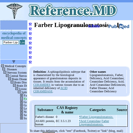
ψ
Farber Lipogranulomatosis
More information
in Books
or on
ψ
ψ
encyclopedia of
medical concepts
ψ
ψ
ψ
ψ
ψ
ψ
Definition
: A sphingolipidosis subtype that
Other names
is characterized by the histological
Lipogranulomatosis, Farber;
appearance of granulomatous deposits in
Deficiency, Acid Ceramidase;
tissues. It results from the accumulation of
Ceramidase Deficiency, Acid;
CERAMIDES
in various tissues due to an
Acid Ceramidase Deficiencies;
inherited deficiency of
ACID
Farber Disease; Acid
CERAMIDASE
.
Ceramidase Deficiency
CAS Registry
Substance
Categories
Source
& name
Farber's disease
0
*Farber Lipogranulomatosis.
ASAH1 protein,
EC 3.5.1.23
*Acid Ceramidase
Farber
human
Lipogranulomatosis.
To share this definition, click "text" (Facebook, Twitter) or "link" (blog, mail)