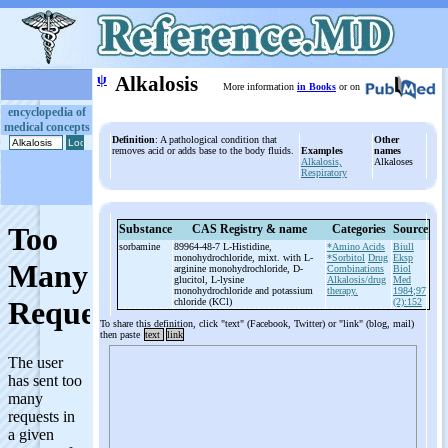
ψ
Alkalosis
More information
in Books
or on
encyclopedia of
medical concepts
Definition
: A pathological condition that
Other
removes acid or adds base to the body fluids.
Examples
names
Alkalosis,
Alkaloses
Respiratory
Substance
CAS Registry & name
Categories
Source
sorbamine
89964-48-7 L-
Histidine,
*Amino Acids
Biull
monohydrochloride, mixt. with L-
*Sorbitol
Drug
Eksp
arginine monohydrochloride, D-
Combinations
Biol
glucitol, L-
lysine
Alkalosis/drug
Med
monohydrochloride and potassium
therapy.
1984;97
chloride (KCl)
(2):152
To share this definition, click "text" (Facebook, Twitter) or "link" (blog, mail)
then paste
text
link