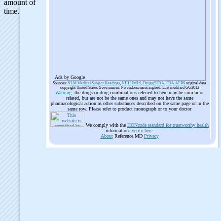
Ads by Google
Sources:
NLM Medical Subject Headings
,
NIH UMLS
,
Drugs@FDA
,
FDA AERS
original data
copyright United States Government. No endorsement implied. Last modified 6/6/2012
Warning
: the drugs or drug combinations referred to here may be similar or
related, but are not be the same ones and may not have the same
pharmacological action as other substances described on the same page or in the
same row. Please refer to product monograph or to your doctor
We comply with the
HONcode standard for trustworthy health
information:
verify here
.
About
Reference.MD
Privacy