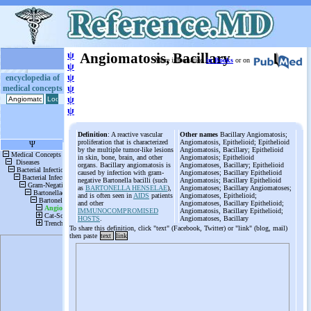
ψ
Angiomatosis, Bacillary
More information
in Books
or on
ψ
ψ
encyclopedia of
medical concepts
ψ
ψ
ψ
Definition
: A reactive vascular
Other names
Bacillary Angiomatosis;
proliferation that is characterized
Angiomatosis, Epithelioid; Epithelioid
by the multiple tumor-like lesions
Angiomatosis, Bacillary; Epithelioid
in skin, bone, brain, and other
Angiomatosis; Epithelioid
organs. Bacillary angiomatosis is
Angiomatoses, Bacillary; Epithelioid
caused by infection with gram-
Angiomatoses; Bacillary Epithelioid
negative Bartonella bacilli (such
Angiomatosis; Bacillary Epithelioid
as
BARTONELLA HENSELAE
),
Angiomatoses; Bacillary Angiomatoses;
and is often seen in
AIDS
patients
Angiomatoses, Epithelioid;
and other
Angiomatoses, Bacillary Epithelioid;
IMMUNOCOMPROMISED
Angiomatosis, Bacillary Epithelioid;
HOSTS
.
Angiomatoses, Bacillary
To share this definition, click "text" (Facebook, Twitter) or "link" (blog, mail)
then paste
text
link