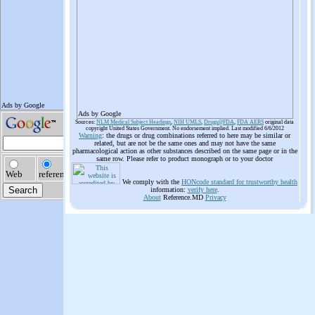
Ads by Google
Sources:
NLM Medical Subject Headings
,
NIH UMLS
,
Drugs@FDA
,
FDA AERS
original data
copyright United States Government. No endorsement implied. Last modified 6/6/2012
Warning
: the drugs or drug combinations referred to here may be similar or
related, but are not be the same ones and may not have the same
pharmacological action as other substances described on the same page or in the
same row. Please refer to product monograph or to your doctor
We comply with the
HONcode standard for trustworthy health
information:
verify here
.
About
Reference.MD
Privacy