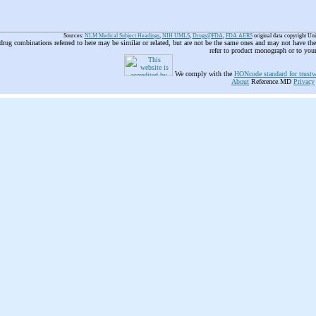
Sources:
NLM Medical Subject Headings
,
NIH UMLS
,
Drugs@FDA
,
FDA AERS
original data copyright Un
 drug combinations referred to here may be similar or related, but are not be the same ones and may not have t
refer to product monograph or to you
We comply with the
HONcode standard for trustw
About
Reference.MD
Privacy