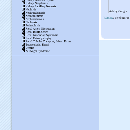
Ads by Google
Warning
: the drugs or