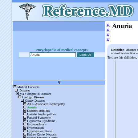
ψ
Anuria
ψ
ψ
ψ
encyclopedia of medical concepts
Definition
: Absence o
ureteral obstruction 
To share this definition,