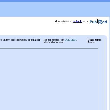
More information
in Books
or on
r urinary tract obstruction, or unilateral
do not confuse with
OLIGURIA
,
Other names
diminished amount
Anurias