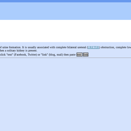
f urine formation. It is usually associated with complete bilateral ureteral (
URETER
) obstruction, complete lowe
when a solitary kidney is present.
 click "text" (Facebook, Twitter) or "link" (blog, mail) then paste
text
link