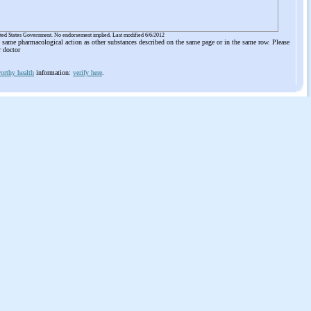
ited States Government. No endorsement implied. Last modified 6/6/2012
he same pharmacological action as other substances described on the same page or in the same row. Please
r doctor
orthy health
information:
verify here
.