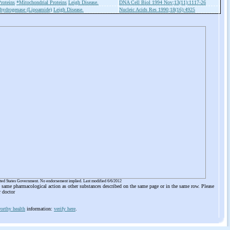
roteins
*Mitochondrial Proteins
Leigh Disease.
DNA Cell Biol 1994 Nov;13(11):1117-26
hydrogenase (Lipoamide)
Leigh Disease.
Nucleic Acids Res 1990;18(16):4925
ited States Government. No endorsement implied. Last modified 6/6/2012
he same pharmacological action as other substances described on the same page or in the same row. Please
r doctor
orthy health
information:
verify here
.