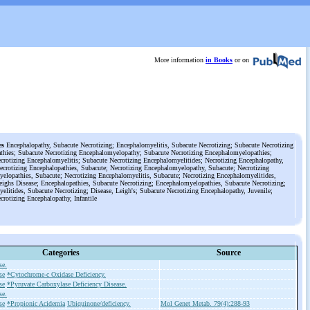
More information
in Books
or on
es
Encephalopathy, Subacute Necrotizing; Encephalomyelitis, Subacute Necrotizing; Subacute Necrotizing
thies; Subacute Necrotizing Encephalomyelopathy; Subacute Necrotizing Encephalomyelopathies;
crotizing Encephalomyelitis; Subacute Necrotizing Encephalomyelitides; Necrotizing Encephalopathy,
ecrotizing Encephalopathies, Subacute; Necrotizing Encephalomyelopathy, Subacute; Necrotizing
elopathies, Subacute; Necrotizing Encephalomyelitis, Subacute; Necrotizing Encephalomyelitides,
eighs Disease; Encephalopathies, Subacute Necrotizing; Encephalomyelopathies, Subacute Necrotizing;
elitides, Subacute Necrotizing; Disease, Leigh's; Subacute Necrotizing Encephalopathy, Juvenile;
crotizing Encephalopathy, Infantile
Categories
Source
se.
se
*Cytochrome-c Oxidase Deficiency.
se
*Pyruvate Carboxylase Deficiency Disease.
se.
se
*Propionic Acidemia
Ubiquinone/deficiency.
Mol Genet Metab. 79(4):288-93