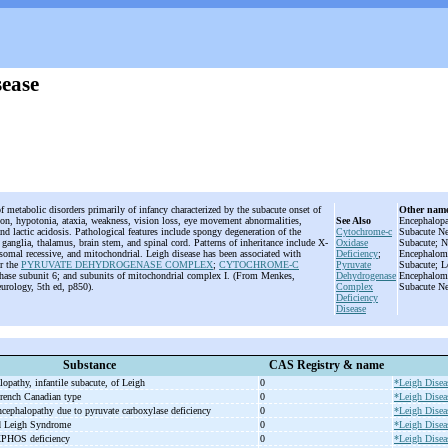
sease
f metabolic disorders primarily of infancy characterized by the subacute onset of
Other nam
on, hypotonia, ataxia, weakness, vision loss, eye movement abnormalities,
See Also
Encephalopa
and lactic acidosis. Pathological features include spongy degeneration of the
Cytochrome-c
Subacute Ne
 ganglia, thalamus, brain stem, and spinal cord. Patterns of inheritance include X-
Oxidase
Subacute; N
osomal recessive, and mitochondrial. Leigh disease has been associated with
Deficiency
;
Encephalomy
or the
PYRUVATE DEHYDROGENASE COMPLEX
;
CYTOCHROME-C
Pyruvate
Subacute; L
hase subunit 6; and subunits of mitochondrial complex I. (From Menkes,
Dehydrogenase
Encephalomy
urology, 5th ed, p850).
Complex
Subacute Ne
Deficiency
Disease
Substance
CAS Registry & name
lopathy, infantile subacute, of Leigh
0
*Leigh Disea
rench Canadian type
0
*Leigh Disea
ncephalopathy due to pyruvate carboxylase deficiency
0
*Leigh Disea
ed Leigh Syndrome
0
*Leigh Disea
XPHOS deficiency
0
*Leigh Disea