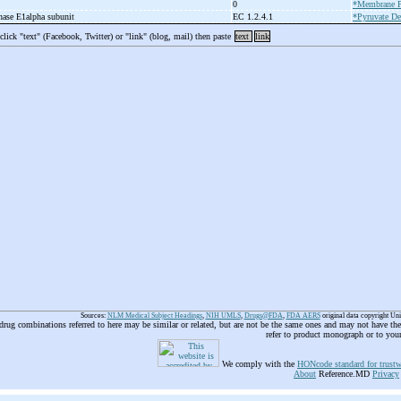
0
*Membrane P
nase E1alpha subunit
EC 1.2.4.1
*Pyruvate De
 click "text" (Facebook, Twitter) or "link" (blog, mail) then paste
text
link
Sources:
NLM Medical Subject Headings
,
NIH UMLS
,
Drugs@FDA
,
FDA AERS
original data copyright Un
 drug combinations referred to here may be similar or related, but are not be the same ones and may not have t
refer to product monograph or to you
We comply with the
HONcode standard for trustw
About
Reference.MD
Privacy