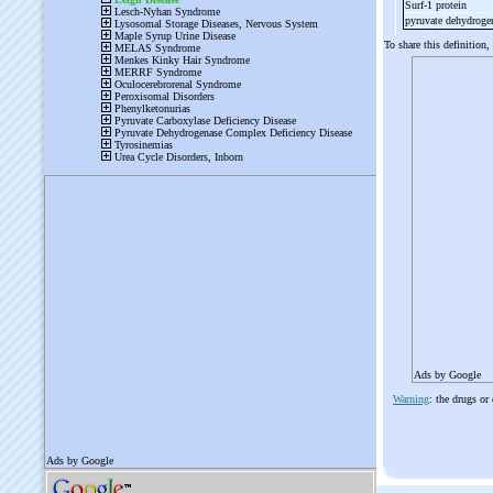
Surf-
1 protein
pyruvate dehydroge
To share this definition,
Ads by Google
Warning
: the drugs or