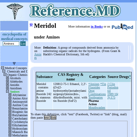
ψ
Meridol
More information
in Books
or on
encyclopedia of
under Amines
medical concepts
More
Definition
: A group of compounds derived from ammonia by
on
substituting organic radicals for the hydrogens. (From Grant &
Amin
Hackh's Chemical Dictionary, 5th ed)
es
CAS Registry &
Substance
Categories
Source
Drugs
*
name
Meridol
120812-75-1 Ethanol, 2,2'-
*Amines
*Tin
J Clin
contains
((3-
((2-
Fluorides
Periodon
amine
hydroxyethyl)octadecylami
Drug
tol
fluoride 242
no)propyl)imino)bis-
,
Combinations
1989;16(
& stannous
dihydrofluoride, mixt. with
Toothpastes
3):175
fluoride
tin fluoride (SnF2)
Pharma
Action
Mouthwashes
To share this definition, click "text" (Facebook, Twitter) or "link" (blog, mail)
then paste
text
link