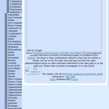
Ads by Google
Sources:
NLM Medical Subject Headings
,
NIH UMLS
,
Drugs@FDA
,
FDA AERS
original data
copyright United States Government. No endorsement implied. Last modified 6/6/2012
Warning
: the drugs or drug combinations referred to here may be similar or
related, but are not be the same ones and may not have the same
pharmacological action as other substances described on the same page or in the
same row. Please refer to product monograph or to your doctor
We comply with the
HONcode standard for trustworthy health
information:
verify here
.
About
Reference.MD
Privacy