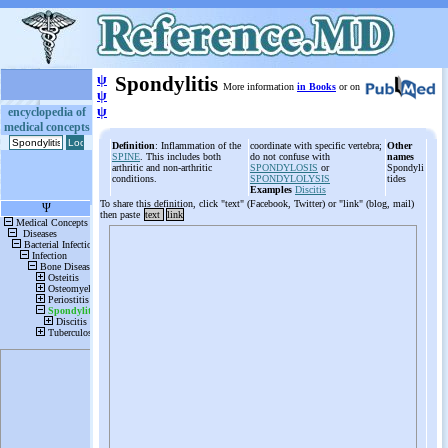
ψ
Spondylitis
More information
in Books
or on
ψ
ψ
encyclopedia of
medical concepts
Definition
: Inflammation of the
coordinate with specific vertebra;
Other
SPINE
. This includes both
do not confuse with
names
arthritic and non-arthritic
SPONDYLOSIS
or
Spondyli
conditions.
SPONDYLOLYSIS
tides
Examples
Discitis
To share this definition, click "text" (Facebook, Twitter) or "link" (blog, mail)
then paste
text
link