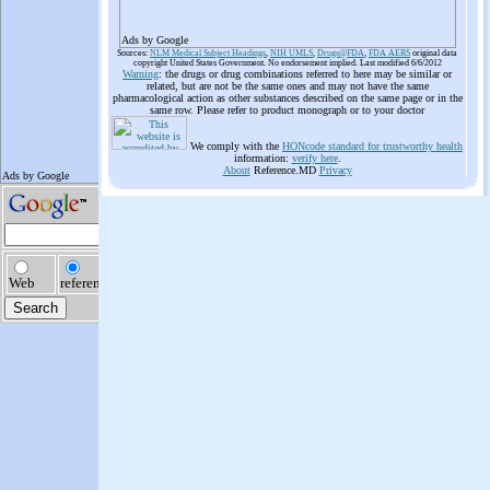
Ads by Google
Sources:
NLM Medical Subject Headings
,
NIH UMLS
,
Drugs@FDA
,
FDA AERS
original data
copyright United States Government. No endorsement implied. Last modified 6/6/2012
Warning
: the drugs or drug combinations referred to here may be similar or
related, but are not be the same ones and may not have the same
pharmacological action as other substances described on the same page or in the
same row. Please refer to product monograph or to your doctor
We comply with the
HONcode standard for trustworthy health
information:
verify here
.
About
Reference.MD
Privacy