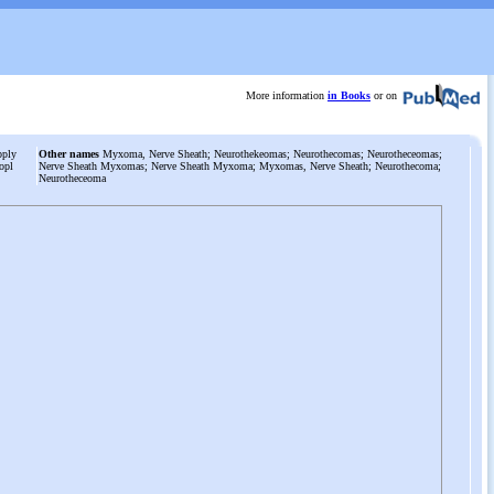
More information
in Books
or on
pply
Other names
Myxoma, Nerve Sheath; Neurothekeomas; Neurothecomas; Neurotheceomas;
opl
Nerve Sheath Myxomas; Nerve Sheath Myxoma; Myxomas, Nerve Sheath; Neurothecoma;
Neurotheceoma