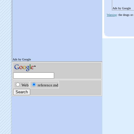
Ads by Google
Warning
: the drugs or