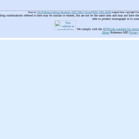
Sources:
NLM Medical Subject Headings
,
NIH UMLS
,
Drugs@FDA
,
FDA AERS
original data copyright Un
 drug combinations referred to here may be similar or related, but are not be the same ones and may not have t
refer to product monograph or to you
We comply with the
HONcode standard for trustw
About
Reference.MD
Privacy