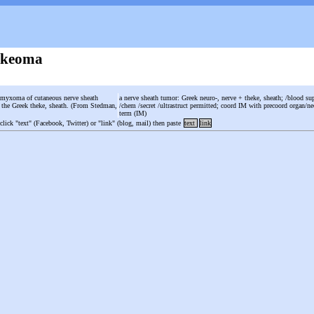
ekeoma
 myxoma of cutaneous nerve sheath
a nerve sheath tumor: Greek neuro-, nerve + theke, sheath; /blood su
m the Greek theke, sheath. (From Stedman,
/chem /secret /ultrastruct permitted; coord IM with precoord organ/ne
term (IM)
 click "text" (Facebook, Twitter) or "link" (blog, mail) then paste
text
link