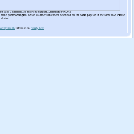
ited States Government. No endorsement implied. Last modified 6/6/2012
he same pharmacological action as other substances described on the same page or in the same row. Please
r doctor
orthy health
information:
verify here
.