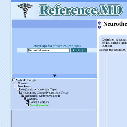
ψ
Neuroth
ψ
Definition
: A benign
origin. Theke is fro
encyclopedia of medical concepts
25th ed)
To share this definition,