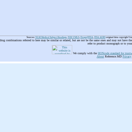
Sources:
NLM Medical Subject Headings
,
NIH UMLS
,
Drugs@FDA
,
FDA AERS
original data copyright Un
 drug combinations referred to here may be similar or related, but are not be the same ones and may not have t
refer to product monograph or to you
We comply with the
HONcode standard for trustw
About
Reference.MD
Privacy