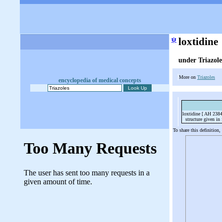
ψ
loxtidine
under Triazole
More on
Triazoles
encyclopedia of medical concepts
loxtidine [ AH 238
structure given in f
To share this definition,