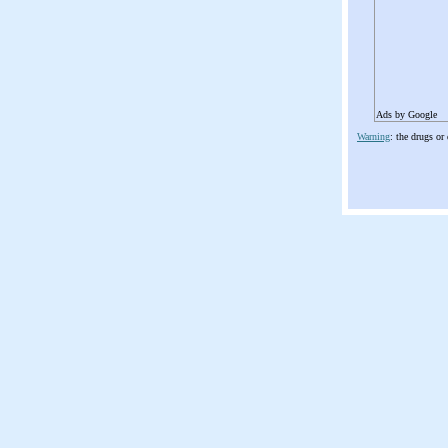
Ads by Google
Warning
: the drugs or