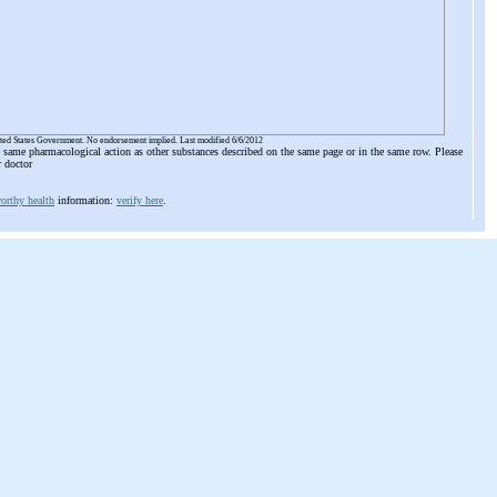
ited States Government. No endorsement implied. Last modified 6/6/2012
he same pharmacological action as other substances described on the same page or in the same row. Please
r doctor
orthy health
information:
verify here
.