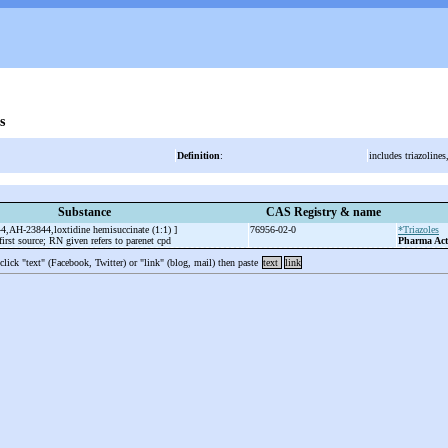
s
Definition
:
includes triazoline
Substance
CAS Registry & name
44,AH-23844,loxtidine hemisuccinate (1:1) ]
76956-02-0
*Triazoles
irst source; RN given refers to parenet cpd
Pharma Act
 click "text" (Facebook, Twitter) or "link" (blog, mail) then paste
text
link