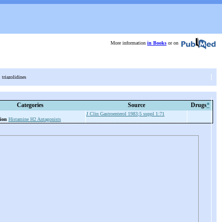
More information
in Books
or on
s, triazolidines
Categories
Source
Drugs
*
J Clin Gastroenterol 1983;5 suppl 1:71
ion
Histamine H2 Antagonists