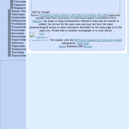
Ads by Google
Sources:
NLM Medical Subject Headings
,
NIH UMLS
,
Drugs@FDA
,
FDA AERS
original data
copyright United States Government. No endorsement implied. Last modified 6/6/2012
Warning
: the drugs or drug combinations referred to here may be similar or
related, but are not be the same ones and may not have the same
pharmacological action as other substances described on the same page or in the
same row. Please refer to product monograph or to your doctor
We comply with the
HONcode standard for trustworthy health
information:
verify here
.
About
Reference.MD
Privacy