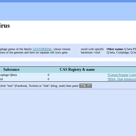
irus
iophage genus of the family
LEVIVIRIDAE
, whose viruses
coord with specific
Other names
Q beta Pha
rsion of the genome and have no separate cell lysis gene.
bacterium /virol
Q beta, Coliphage; Q be
Substance
CAS Registry & name
riophage Qbeta
0
*Capsid Proteins
Coli
cid
0
*RNA, Viral
Allolevivi
 click "text" (Facebook, Twitter) or "link" (blog, mail) then paste
text
link