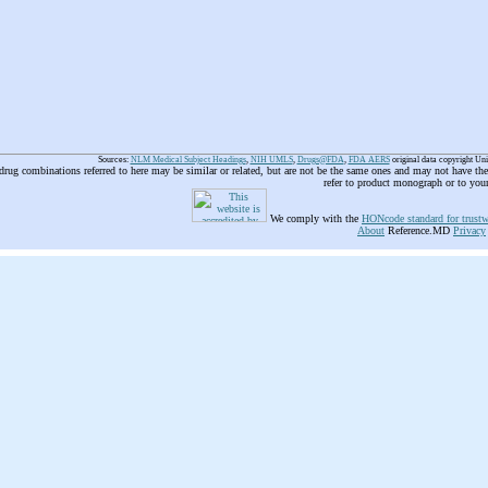
Sources:
NLM Medical Subject Headings
,
NIH UMLS
,
Drugs@FDA
,
FDA AERS
original data copyright Un
 drug combinations referred to here may be similar or related, but are not be the same ones and may not have t
refer to product monograph or to you
We comply with the
HONcode standard for trustw
About
Reference.MD
Privacy