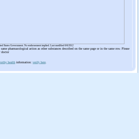
ited States Government. No endorsement implied. Last modified 6/6/2012
he same pharmacological action as other substances described on the same page or in the same row. Please
r doctor
orthy health
information:
verify here
.