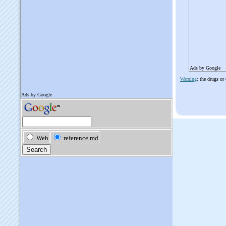
Ads by Google
Warning
: the drugs or