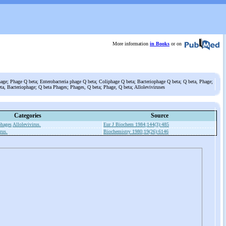
More information
in Books
or on
ge; Phage Q beta; Enterobacteria phage Q beta; Coliphage Q beta; Bacteriophage Q beta; Q beta, Phage;
ta, Bacteriophage; Q beta Phages; Phages, Q beta; Phage, Q beta; Alloleviviruses
Categories
Source
phages
Allolevivirus.
Eur J Biochem 1984;144(3):485
rus.
Biochemistry 1980;19(26):6146