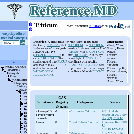
ψ
Triticum
More information
in Books
or on
ψ
encyclopedia of
medical concepts
Definition
: A plant genus of
wheat germ: index under
Other names
the family
POACEAE
that
TRITICUM
, not
TRITICUM
Wheat; Wheat,
is the source of wheat grain.
/embryol; do not confuse X ref
Durum; Durum
A hybrid with rye
WHEAT
with
FAGOPYRUM
Wheats;
(
SECALE CEREALE
) is
nor
TRITICUM
with the rye-
Triticum
called
TRITICALE
. The
wheat hybrid
TRITICALE
;
vulgare;
seed is ground into
FLOUR
coordinate with specific
Triticum
and used to make
BREAD
,
PLANT STRUCTURES
term
turgidum;
and is the source of
if pertinent; for use in therapy
Triticum spelta;
WHEAT GERM
coordinate IM with
PHYTOT
Triticum durum;
AGGLUTININS
.
Triticum
aestivum;
Durum Wheat
CAS
Substance
Registry
Categories
Source
& name
o-
isopropyl N-
0
*Carbamates
Triticum.
Prikl Biokhim
2-
hydroxyethyl
Mikrobiol 2001 Nov-
carbamate
Dec;37(6):706-12
Avemar
0
*Plant Extracts
Triticum.
Anticancer Res 1998
Jul-
Aug;18(4A):2353-8
Perioguard
0
*Metalloproteins
Ann N Y Acad Sci