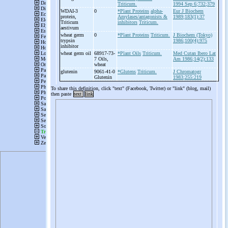
Triticum.
1994 Sep 6;732;379
WDAI-
3
0
*Plant Proteins
alpha-
Eur J Biochem
protein,
Amylases/antagonists &
1989;183(1):37
Triticum
inhibitors
Triticum.
aestivum
wheat germ
0
*Plant Proteins
Triticum.
J Biochem (Tokyo)
trypsin
1986;100(4):975
inhibitor
wheat germ oil
68917-73-
*Plant Oils
Triticum.
Med Cutan Ibero Lat
7 Oils,
Am 1986;14(2):133
wheat
glutenin
9061-41-0
*Glutens
Triticum.
J Chromatogr
Glutenin
1983;255:219
To share this definition, click "text" (Facebook, Twitter) or "link" (blog, mail)
then paste
text
link