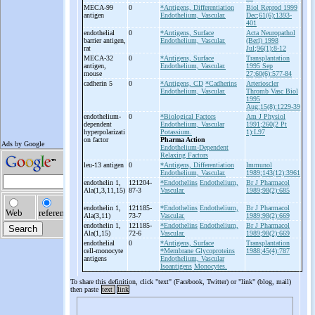
MECA-
99
0
*Antigens, Differentiation
Biol Reprod 1999
antigen
Endothelium, Vascular.
Dec;61(6):1393-
401
endothelial
0
*Antigens, Surface
Acta Neuropathol
barrier antigen,
Endothelium, Vascular.
(Berl) 1998
rat
Jul;96(1):8-12
MECA-
32
0
*Antigens, Surface
Transplantation
antigen,
Endothelium, Vascular.
1995 Sep
mouse
27;60(6):577-84
cadherin 5
0
*Antigens, CD
*Cadherins
Arterioscler
Endothelium, Vascular.
Thromb Vasc Biol
1995
Aug;15(8):1229-39
endothelium-
0
*Biological Factors
Am J Physiol
dependent
Endothelium, Vascular
1991;260(2 Pt
hyperpolarizati
Potassium.
1):L97
on factor
Pharma Action
Endothelium-Dependent
Relaxing Factors
leu-
13 antigen
0
*Antigens, Differentiation
Immunol
Endothelium, Vascular.
1989;143(12):3961
endothelin 1,
121204-
*Endothelins
Endothelium,
Br J Pharmacol
Ala(1,3,11,15)
87-3
Vascular.
1989;98(2):685
endothelin 1,
121185-
*Endothelins
Endothelium,
Br J Pharmacol
Ala(3,11)
73-7
Vascular.
1989;98(2):669
endothelin 1,
121185-
*Endothelins
Endothelium,
Br J Pharmacol
Ala(1,15)
72-6
Vascular.
1989;98(2):669
endothelial
0
*Antigens, Surface
Transplantation
cell-
monocyte
*Membrane Glycoproteins
1988;45(4):787
antigens
Endothelium, Vascular
Isoantigens
Monocytes.
To share this definition, click "text" (Facebook, Twitter) or "link" (blog, mail)
then paste
text
link