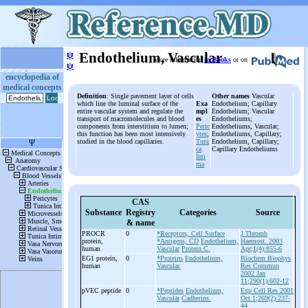
ψ
Endothelium, Vascular
More information
in Books
or on
ψ
encyclopedia of
medical concepts
Definition
: Single pavement layer of cells
Other names
Vascular
which line the luminal surface of the
Exa
Endothelium; Capillary
entire vascular system and regulate the
mpl
Endothelium; Vascular
transport of macromolecules and blood
es
Endotheliums;
components from interstitium to lumen;
Peric
Endotheliums, Vascular;
this function has been most intensively
ytes
;
Endotheliums, Capillary;
studied in the blood capillaries.
Tuni
Endothelium, Capillary;
ca
Capillary Endotheliums
Inti
ma
CAS
Substance
Registry
Categories
Source
& name
PROCR
0
*Receptors, Cell Surface
J Thromb
protein,
*Antigens, CD
Endothelium,
Haemost. 2003
human
Vascular
Protein C.
Apr;1(4):855-6
EG1 protein,
0
*Proteins
Endothelium,
Biochem Biophys
human
Vascular.
Res Commun
2002 Jan
11;290(1):602-12
pVEC peptide
0
*Peptides
Endothelium,
Exp Cell Res 2001
Vascular
Cadherins.
Oct 1;269(2):237-
44