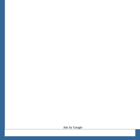
Ads by Google