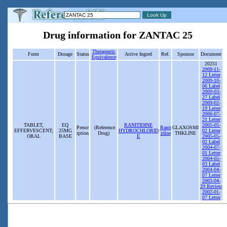
Drug information for ZANTAC 25
Therapeutic
Form
Dosage
Status
Active Ingred
Ref.
Sponsor
Document
Equivalence
20251
2009-11-
12 Letter
2009-10-
06 Label
2009-03-
27 Label
2009-02-
19 Letter
2006-07-
21 Letter
TABLET,
EQ
RANITIDINE
2005-05-
Prescr
(Reference
Ranit
GLAXOSMI
EFFERVESCENT;
25MG
HYDROCHLORID
02 Letter
iption
Drug)
idine
THKLINE
ORAL
BASE
E
2005-05-
02 Label
2004-07-
01 Letter
2004-05-
03 Label
2004-04-
07 Letter
2003-04-
29 Review
2002-01-
07 Letter