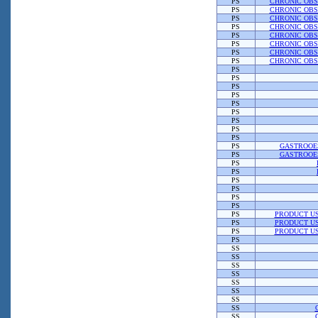
PS
CHRONIC OBS
PS
CHRONIC OBS
PS
CHRONIC OBS
PS
CHRONIC OBS
PS
CHRONIC OBS
PS
CHRONIC OBS
PS
CHRONIC OBS
PS
CHRONIC OBS
PS
PS
PS
PS
PS
PS
PS
PS
PS
PS
GASTROOE
PS
GASTROOE
PS
PS
PS
PS
PS
PS
PS
PRODUCT US
PS
PRODUCT US
PS
PRODUCT US
PS
SS
SS
SS
SS
SS
SS
SS
SS
SS