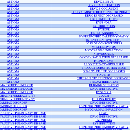
ASTHMA
DEVICE ISSUE
ASTHMA
DEVICE MALFUNCTION
ASTHMA
DEVICE OCCLUSION
ASTHMA
DRUG ADMINISTERED AT INAPPROPRIATE 
ASTHMA
DRUG EFFECT DECREASED
ASTHMA
DRUG INEFFECTIVE
ASTHMA
DYSPNOEA
ASTHMA
EYE IRRITATION
ASTHMA
FATIGUE
ASTHMA
FEELING ABNORMAL
ASTHMA
HYPERTROPHIC CARDIOMYOPATHY
ASTHMA
INTENTIONAL OVERDOSE
ASTHMA
LOSS OF CONSCIOUSNESS
ASTHMA
MUSCLE SPASMS
ASTHMA
MYOCARDIAL INFARCTION
ASTHMA
NERVOUSNESS
ASTHMA
OXYGEN SATURATION DECREASED
ASTHMA
PALPITATIONS
ASTHMA
PRODUCT PACKAGING ISSUE
ASTHMA
PRODUCT SUBSTITUTION ISSUE
ASTHMA
QUALITY OF LIFE DECREASED
ASTHMA
SINUSITIS
ASTHMA
THERAPEUTIC RESPONSE DECREASE
ASTHMA
THROAT IRRITATION
MA EXERCISE INDUCED
BURNING SENSATION
MA EXERCISE INDUCED
DRUG INEFFECTIVE
MA EXERCISE INDUCED
DYSPNOEA
HIAL HYPERREACTIVITY
COUGH
HIAL HYPERREACTIVITY
FEELING JITTERY
CARDIAC DISORDER
DRUG INEFFECTIVE
CARDIAC DISORDER
HYPERTROPHIC CARDIOMYOPATHY
CARDIAC DISORDER
MYOCARDIAL INFARCTION
TRUCTIVE PULMONARY DISEASE
DEATH
TRUCTIVE PULMONARY DISEASE
DRUG INEFFECTIVE
TRUCTIVE PULMONARY DISEASE
DYSPHONIA
TRUCTIVE PULMONARY DISEASE
EYE IRRITATION
TRUCTIVE PULMONARY DISEASE
HYPERTROPHIC CARDIOMYOPATHY