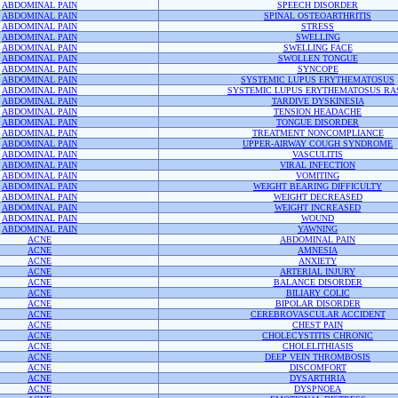
ABDOMINAL PAIN
SPEECH DISORDER
ABDOMINAL PAIN
SPINAL OSTEOARTHRITIS
ABDOMINAL PAIN
STRESS
ABDOMINAL PAIN
SWELLING
ABDOMINAL PAIN
SWELLING FACE
ABDOMINAL PAIN
SWOLLEN TONGUE
ABDOMINAL PAIN
SYNCOPE
ABDOMINAL PAIN
SYSTEMIC LUPUS ERYTHEMATOSUS
ABDOMINAL PAIN
SYSTEMIC LUPUS ERYTHEMATOSUS RA
ABDOMINAL PAIN
TARDIVE DYSKINESIA
ABDOMINAL PAIN
TENSION HEADACHE
ABDOMINAL PAIN
TONGUE DISORDER
ABDOMINAL PAIN
TREATMENT NONCOMPLIANCE
ABDOMINAL PAIN
UPPER-AIRWAY COUGH SYNDROME
ABDOMINAL PAIN
VASCULITIS
ABDOMINAL PAIN
VIRAL INFECTION
ABDOMINAL PAIN
VOMITING
ABDOMINAL PAIN
WEIGHT BEARING DIFFICULTY
ABDOMINAL PAIN
WEIGHT DECREASED
ABDOMINAL PAIN
WEIGHT INCREASED
ABDOMINAL PAIN
WOUND
ABDOMINAL PAIN
YAWNING
ACNE
ABDOMINAL PAIN
ACNE
AMNESIA
ACNE
ANXIETY
ACNE
ARTERIAL INJURY
ACNE
BALANCE DISORDER
ACNE
BILIARY COLIC
ACNE
BIPOLAR DISORDER
ACNE
CEREBROVASCULAR ACCIDENT
ACNE
CHEST PAIN
ACNE
CHOLECYSTITIS CHRONIC
ACNE
CHOLELITHIASIS
ACNE
DEEP VEIN THROMBOSIS
ACNE
DISCOMFORT
ACNE
DYSARTHRIA
ACNE
DYSPNOEA