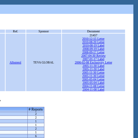
Ref.
Sponsor
Document
21457
2010-12-15 Letter
2010-08-20 Letter
2010-08-19 Label
2008-09-19 Label
2008-09-17 Letter
2007-04-30 Review
2007-01-17 Label
Albuterol
TEVA GLOBAL
2006-02-08 Exclusivity Letter
2005-11-30 Label
2005-11-30 Label
2005-11-30 Letter
2005-11-30 Letter
2005-05-04 Letter
2005-05-04 Label
2004-11-08 Letter
2004-11-08 Label
A
# Reports
2
2
1
1
2
1
6