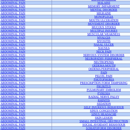
ABDOMINAL PAIN
MALAISE
ABDOMINAL PAIN
MEMORY IMPAIRMENT
ABDOMINAL PAIN
MENTAL DISORDER
ABDOMINAL PAIN
MIGRAINE
ABDOMINAL PAIN
MONOPLEGIA
ABDOMINAL PAIN
MOUTH ULCERATION
ABDOMINAL PAIN
MOVEMENT DISORDER
ABDOMINAL PAIN
MUCOUS STOOLS
ABDOMINAL PAIN
MULTIPLE INJURIES
ABDOMINAL PAIN
MUSCULAR WEAKNESS
ABDOMINAL PAIN
MYALGIA
ABDOMINAL PAIN
MYOSITIS
ABDOMINAL PAIN
NASAL ULCER
ABDOMINAL PAIN
NAUSEA
ABDOMINAL PAIN
NECK PAIN
ABDOMINAL PAIN
NERVOUS SYSTEM DISORDER
ABDOMINAL PAIN
NEUROPATHY PERIPHERAL
ABDOMINAL PAIN
NEUTROPENIA
ABDOMINAL PAIN
OEDEMA MOUTH
ABDOMINAL PAIN
OEDEMA PERIPHERAL
ABDOMINAL PAIN
PAIN
ABDOMINAL PAIN
PELVIC PAIN
ABDOMINAL PAIN
PHOTOPHOBIA
ABDOMINAL PAIN
PRESCRIPTION FORM TAMPERING
ABDOMINAL PAIN
PRURITUS
ABDOMINAL PAIN
PULMONARY EMBOLISM
ABDOMINAL PAIN
PYREXIA
ABDOMINAL PAIN
RADIAL NERVE PALSY
ABDOMINAL PAIN
RHINITIS
ABDOMINAL PAIN
SEDATION
ABDOMINAL PAIN
SELF INJURIOUS BEHAVIOUR
ABDOMINAL PAIN
SINUS CONGESTION
ABDOMINAL PAIN
SINUS HEADACHE
ABDOMINAL PAIN
SKIN LESION
ABDOMINAL PAIN
SMALL INTESTINAL OBSTRUCTION
ABDOMINAL PAIN
SOCIAL AVOIDANT BEHAVIOUR
ABDOMINAL PAIN
SOMATOFORM DISORDER