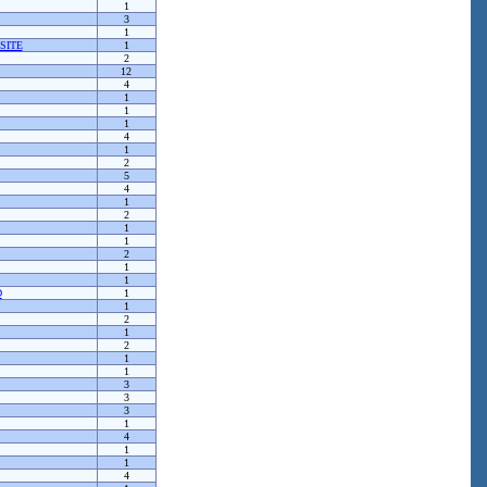
1
3
1
SITE
1
2
12
4
1
1
1
4
1
2
5
4
1
2
1
1
2
1
1
D
1
1
2
1
2
1
1
3
3
3
1
4
1
1
4