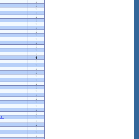
1
1
1
1
1
1
1
1
1
1
1
1
1
1
1
4
1
1
1
1
1
1
1
1
1
1
1
1
1
1
1
MAL
1
1
1
1
1
1