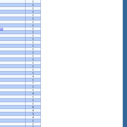
1
1
1
1
1
1
1
1
SH
1
1
1
1
1
1
1
1
1
1
1
1
1
1
4
1
7
1
1
4
1
1
1
6
4
3
4
1
1