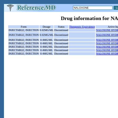
Drug information for
Form
Dosage
Status
Therapeutic Equivalence
Active In
INJECTABLE; INJECTION
0.02MG/ML
Discontinued
NALOXONE HYD
INJECTABLE; INJECTION
0.02MG/ML
Discontinued
NALOXONE HYD
INJECTABLE; INJECTION
0.4MG/ML
Discontinued
NALOXONE HYD
INJECTABLE; INJECTION
0.4MG/ML
Discontinued
NALOXONE HYD
INJECTABLE; INJECTION
0.4MG/ML
Discontinued
NALOXONE HYD
INJECTABLE; INJECTION
0.4MG/ML
Discontinued
NALOXONE HYD
INJECTABLE; INJECTION
0.4MG/ML
Discontinued
NALOXONE HYD