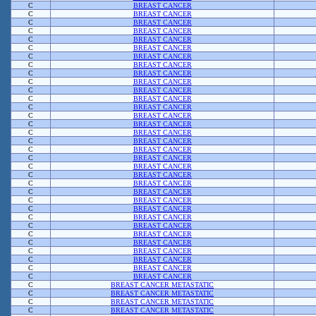
C
BREAST CANCER
C
BREAST CANCER
C
BREAST CANCER
C
BREAST CANCER
C
BREAST CANCER
C
BREAST CANCER
C
BREAST CANCER
C
BREAST CANCER
C
BREAST CANCER
C
BREAST CANCER
C
BREAST CANCER
C
BREAST CANCER
C
BREAST CANCER
C
BREAST CANCER
C
BREAST CANCER
C
BREAST CANCER
C
BREAST CANCER
C
BREAST CANCER
C
BREAST CANCER
C
BREAST CANCER
C
BREAST CANCER
C
BREAST CANCER
C
BREAST CANCER
C
BREAST CANCER
C
BREAST CANCER
C
BREAST CANCER
C
BREAST CANCER
C
BREAST CANCER
C
BREAST CANCER
C
BREAST CANCER
C
BREAST CANCER
C
BREAST CANCER
C
BREAST CANCER
C
BREAST CANCER METASTATIC
C
BREAST CANCER METASTATIC
C
BREAST CANCER METASTATIC
C
BREAST CANCER METASTATIC