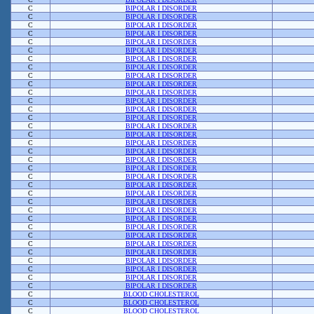
C
BIPOLAR I DISORDER
C
BIPOLAR I DISORDER
C
BIPOLAR I DISORDER
C
BIPOLAR I DISORDER
C
BIPOLAR I DISORDER
C
BIPOLAR I DISORDER
C
BIPOLAR I DISORDER
C
BIPOLAR I DISORDER
C
BIPOLAR I DISORDER
C
BIPOLAR I DISORDER
C
BIPOLAR I DISORDER
C
BIPOLAR I DISORDER
C
BIPOLAR I DISORDER
C
BIPOLAR I DISORDER
C
BIPOLAR I DISORDER
C
BIPOLAR I DISORDER
C
BIPOLAR I DISORDER
C
BIPOLAR I DISORDER
C
BIPOLAR I DISORDER
C
BIPOLAR I DISORDER
C
BIPOLAR I DISORDER
C
BIPOLAR I DISORDER
C
BIPOLAR I DISORDER
C
BIPOLAR I DISORDER
C
BIPOLAR I DISORDER
C
BIPOLAR I DISORDER
C
BIPOLAR I DISORDER
C
BIPOLAR I DISORDER
C
BIPOLAR I DISORDER
C
BIPOLAR I DISORDER
C
BIPOLAR I DISORDER
C
BIPOLAR I DISORDER
C
BIPOLAR I DISORDER
C
BIPOLAR I DISORDER
C
BLOOD CHOLESTEROL
C
BLOOD CHOLESTEROL
C
BLOOD CHOLESTEROL