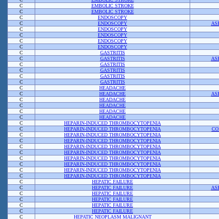
C
EMBOLIC STROKE
C
EMBOLIC STROKE
C
ENDOSCOPY
C
ENDOSCOPY
AS
C
ENDOSCOPY
C
ENDOSCOPY
C
ENDOSCOPY
C
ENDOSCOPY
C
GASTRITIS
C
GASTRITIS
AS
C
GASTRITIS
C
GASTRITIS
C
GASTRITIS
C
GASTRITIS
C
HEADACHE
C
HEADACHE
AS
C
HEADACHE
C
HEADACHE
C
HEADACHE
C
HEADACHE
C
HEPARIN-INDUCED THROMBOCYTOPENIA
C
HEPARIN-INDUCED THROMBOCYTOPENIA
CO
C
HEPARIN-INDUCED THROMBOCYTOPENIA
C
HEPARIN-INDUCED THROMBOCYTOPENIA
C
HEPARIN-INDUCED THROMBOCYTOPENIA
C
HEPARIN-INDUCED THROMBOCYTOPENIA
C
HEPARIN-INDUCED THROMBOCYTOPENIA
C
HEPARIN-INDUCED THROMBOCYTOPENIA
C
HEPARIN-INDUCED THROMBOCYTOPENIA
C
HEPARIN-INDUCED THROMBOCYTOPENIA
C
HEPATIC FAILURE
C
HEPATIC FAILURE
AS
C
HEPATIC FAILURE
C
HEPATIC FAILURE
C
HEPATIC FAILURE
C
HEPATIC FAILURE
C
HEPATIC NEOPLASM MALIGNANT