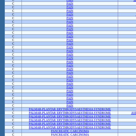
C
PAIN
C
PAIN
C
PAIN
C
PAIN
C
PAIN
C
PAIN
C
PAIN
C
PAIN
C
PAIN
C
PAIN
C
PAIN
C
PAIN
C
PAIN
C
PAIN
C
PAIN
C
PAIN
C
PAIN
C
PAIN
C
PAIN
C
PAIN
C
PAIN
C
PAIN
C
PAIN
C
PAIN
C
PAIN
C
PAIN
C
PAIN
C
PAIN
C
PAIN
C
PALMAR-PLANTAR ERYTHRODYSAESTHESIA SYNDROME
C
PALMAR-PLANTAR ERYTHRODYSAESTHESIA SYNDROME
AS
C
PALMAR-PLANTAR ERYTHRODYSAESTHESIA SYNDROME
C
PALMAR-PLANTAR ERYTHRODYSAESTHESIA SYNDROME
C
PALMAR-PLANTAR ERYTHRODYSAESTHESIA SYNDROME
C
PALMAR-PLANTAR ERYTHRODYSAESTHESIA SYNDROME
C
PANCREATIC CARCINOMA
C
PANCREATIC CARCINOMA