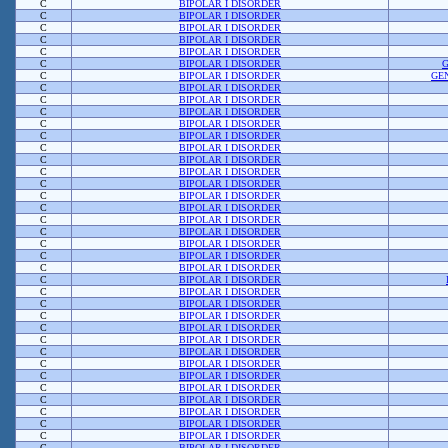
C
BIPOLAR I DISORDER
C
BIPOLAR I DISORDER
C
BIPOLAR I DISORDER
C
BIPOLAR I DISORDER
C
BIPOLAR I DISORDER
C
BIPOLAR I DISORDER
C
BIPOLAR I DISORDER
GE
C
BIPOLAR I DISORDER
C
BIPOLAR I DISORDER
C
BIPOLAR I DISORDER
C
BIPOLAR I DISORDER
C
BIPOLAR I DISORDER
C
BIPOLAR I DISORDER
C
BIPOLAR I DISORDER
C
BIPOLAR I DISORDER
C
BIPOLAR I DISORDER
C
BIPOLAR I DISORDER
C
BIPOLAR I DISORDER
C
BIPOLAR I DISORDER
C
BIPOLAR I DISORDER
C
BIPOLAR I DISORDER
C
BIPOLAR I DISORDER
C
BIPOLAR I DISORDER
C
BIPOLAR I DISORDER
C
BIPOLAR I DISORDER
C
BIPOLAR I DISORDER
C
BIPOLAR I DISORDER
C
BIPOLAR I DISORDER
C
BIPOLAR I DISORDER
C
BIPOLAR I DISORDER
C
BIPOLAR I DISORDER
C
BIPOLAR I DISORDER
C
BIPOLAR I DISORDER
C
BIPOLAR I DISORDER
C
BIPOLAR I DISORDER
C
BIPOLAR I DISORDER
C
BIPOLAR I DISORDER
C
BIPOLAR I DISORDER