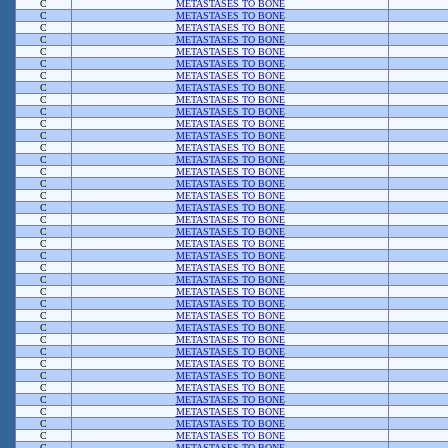
C
METASTASES TO BONE
C
METASTASES TO BONE
C
METASTASES TO BONE
C
METASTASES TO BONE
C
METASTASES TO BONE
C
METASTASES TO BONE
C
METASTASES TO BONE
C
METASTASES TO BONE
C
METASTASES TO BONE
C
METASTASES TO BONE
C
METASTASES TO BONE
C
METASTASES TO BONE
C
METASTASES TO BONE
C
METASTASES TO BONE
C
METASTASES TO BONE
C
METASTASES TO BONE
C
METASTASES TO BONE
C
METASTASES TO BONE
C
METASTASES TO BONE
C
METASTASES TO BONE
C
METASTASES TO BONE
C
METASTASES TO BONE
C
METASTASES TO BONE
C
METASTASES TO BONE
C
METASTASES TO BONE
C
METASTASES TO BONE
C
METASTASES TO BONE
C
METASTASES TO BONE
C
METASTASES TO BONE
C
METASTASES TO BONE
C
METASTASES TO BONE
C
METASTASES TO BONE
C
METASTASES TO BONE
C
METASTASES TO BONE
C
METASTASES TO BONE
C
METASTASES TO BONE
C
METASTASES TO BONE
C
METASTASES TO BONE