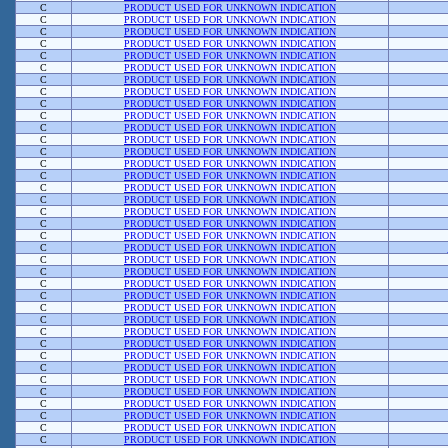
C
PRODUCT USED FOR UNKNOWN INDICATION
C
PRODUCT USED FOR UNKNOWN INDICATION
C
PRODUCT USED FOR UNKNOWN INDICATION
C
PRODUCT USED FOR UNKNOWN INDICATION
C
PRODUCT USED FOR UNKNOWN INDICATION
C
PRODUCT USED FOR UNKNOWN INDICATION
C
PRODUCT USED FOR UNKNOWN INDICATION
C
PRODUCT USED FOR UNKNOWN INDICATION
C
PRODUCT USED FOR UNKNOWN INDICATION
C
PRODUCT USED FOR UNKNOWN INDICATION
C
PRODUCT USED FOR UNKNOWN INDICATION
C
PRODUCT USED FOR UNKNOWN INDICATION
C
PRODUCT USED FOR UNKNOWN INDICATION
C
PRODUCT USED FOR UNKNOWN INDICATION
C
PRODUCT USED FOR UNKNOWN INDICATION
C
PRODUCT USED FOR UNKNOWN INDICATION
C
PRODUCT USED FOR UNKNOWN INDICATION
C
PRODUCT USED FOR UNKNOWN INDICATION
C
PRODUCT USED FOR UNKNOWN INDICATION
C
PRODUCT USED FOR UNKNOWN INDICATION
C
PRODUCT USED FOR UNKNOWN INDICATION
C
PRODUCT USED FOR UNKNOWN INDICATION
C
PRODUCT USED FOR UNKNOWN INDICATION
C
PRODUCT USED FOR UNKNOWN INDICATION
C
PRODUCT USED FOR UNKNOWN INDICATION
C
PRODUCT USED FOR UNKNOWN INDICATION
C
PRODUCT USED FOR UNKNOWN INDICATION
C
PRODUCT USED FOR UNKNOWN INDICATION
C
PRODUCT USED FOR UNKNOWN INDICATION
C
PRODUCT USED FOR UNKNOWN INDICATION
C
PRODUCT USED FOR UNKNOWN INDICATION
C
PRODUCT USED FOR UNKNOWN INDICATION
C
PRODUCT USED FOR UNKNOWN INDICATION
C
PRODUCT USED FOR UNKNOWN INDICATION
C
PRODUCT USED FOR UNKNOWN INDICATION
C
PRODUCT USED FOR UNKNOWN INDICATION
C
PRODUCT USED FOR UNKNOWN INDICATION