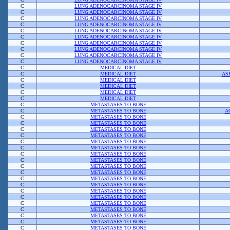
C
LUNG ADENOCARCINOMA STAGE IV
C
LUNG ADENOCARCINOMA STAGE IV
C
LUNG ADENOCARCINOMA STAGE IV
C
LUNG ADENOCARCINOMA STAGE IV
C
LUNG ADENOCARCINOMA STAGE IV
C
LUNG ADENOCARCINOMA STAGE IV
C
LUNG ADENOCARCINOMA STAGE IV
C
LUNG ADENOCARCINOMA STAGE IV
C
LUNG ADENOCARCINOMA STAGE IV
C
LUNG ADENOCARCINOMA STAGE IV
C
MEDICAL DIET
C
MEDICAL DIET
AS
C
MEDICAL DIET
C
MEDICAL DIET
C
MEDICAL DIET
C
MEDICAL DIET
C
METASTASES TO BONE
C
METASTASES TO BONE
A
C
METASTASES TO BONE
C
METASTASES TO BONE
C
METASTASES TO BONE
C
METASTASES TO BONE
C
METASTASES TO BONE
C
METASTASES TO BONE
C
METASTASES TO BONE
C
METASTASES TO BONE
C
METASTASES TO BONE
C
METASTASES TO BONE
C
METASTASES TO BONE
C
METASTASES TO BONE
C
METASTASES TO BONE
C
METASTASES TO BONE
C
METASTASES TO BONE
C
METASTASES TO BONE
C
METASTASES TO BONE
C
METASTASES TO BONE
C
METASTASES TO BONE