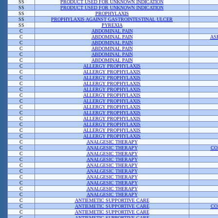
SS
PRODUCT USED FOR UNKNOWN INDICATION
SS
PRODUCT USED FOR UNKNOWN INDICATION
SS
PROPHYLAXIS
SS
PROPHYLAXIS AGAINST GASTROINTESTINAL ULCER
SS
PYREXIA
C
ABDOMINAL PAIN
C
ABDOMINAL PAIN
AS
C
ABDOMINAL PAIN
C
ABDOMINAL PAIN
C
ABDOMINAL PAIN
C
ABDOMINAL PAIN
C
ALLERGY PROPHYLAXIS
C
ALLERGY PROPHYLAXIS
C
ALLERGY PROPHYLAXIS
C
ALLERGY PROPHYLAXIS
C
ALLERGY PROPHYLAXIS
C
ALLERGY PROPHYLAXIS
C
ALLERGY PROPHYLAXIS
C
ALLERGY PROPHYLAXIS
C
ALLERGY PROPHYLAXIS
C
ALLERGY PROPHYLAXIS
C
ALLERGY PROPHYLAXIS
C
ALLERGY PROPHYLAXIS
C
ALLERGY PROPHYLAXIS
C
ANALGESIC THERAPY
C
ANALGESIC THERAPY
CO
C
ANALGESIC THERAPY
C
ANALGESIC THERAPY
C
ANALGESIC THERAPY
C
ANALGESIC THERAPY
C
ANALGESIC THERAPY
C
ANALGESIC THERAPY
C
ANALGESIC THERAPY
C
ANALGESIC THERAPY
C
ANTIEMETIC SUPPORTIVE CARE
C
ANTIEMETIC SUPPORTIVE CARE
CO
C
ANTIEMETIC SUPPORTIVE CARE
C
ANTIEMETIC SUPPORTIVE CARE