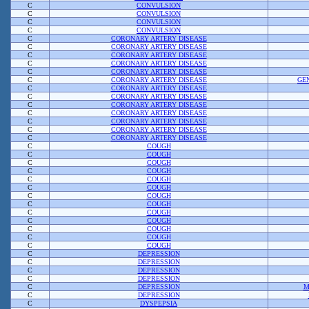
C
CONVULSION
C
CONVULSION
C
CONVULSION
C
CONVULSION
C
CORONARY ARTERY DISEASE
C
CORONARY ARTERY DISEASE
C
CORONARY ARTERY DISEASE
C
CORONARY ARTERY DISEASE
C
CORONARY ARTERY DISEASE
C
CORONARY ARTERY DISEASE
GE
C
CORONARY ARTERY DISEASE
C
CORONARY ARTERY DISEASE
C
CORONARY ARTERY DISEASE
C
CORONARY ARTERY DISEASE
C
CORONARY ARTERY DISEASE
C
CORONARY ARTERY DISEASE
C
CORONARY ARTERY DISEASE
C
COUGH
C
COUGH
C
COUGH
C
COUGH
C
COUGH
C
COUGH
C
COUGH
C
COUGH
C
COUGH
C
COUGH
C
COUGH
C
COUGH
C
COUGH
C
DEPRESSION
C
DEPRESSION
C
DEPRESSION
C
DEPRESSION
C
DEPRESSION
M
C
DEPRESSION
C
DYSPEPSIA