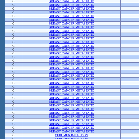
C
BREAST CANCER METASTATIC
C
BREAST CANCER METASTATIC
C
BREAST CANCER METASTATIC
C
BREAST CANCER METASTATIC
C
BREAST CANCER METASTATIC
C
BREAST CANCER METASTATIC
C
BREAST CANCER METASTATIC
C
BREAST CANCER METASTATIC
C
BREAST CANCER METASTATIC
C
BREAST CANCER METASTATIC
C
BREAST CANCER METASTATIC
C
BREAST CANCER METASTATIC
C
BREAST CANCER METASTATIC
C
BREAST CANCER METASTATIC
C
BREAST CANCER METASTATIC
C
BREAST CANCER METASTATIC
C
BREAST CANCER METASTATIC
C
BREAST CANCER METASTATIC
C
BREAST CANCER METASTATIC
C
BREAST CANCER METASTATIC
C
BREAST CANCER METASTATIC
C
BREAST CANCER METASTATIC
C
BREAST CANCER METASTATIC
C
BREAST CANCER METASTATIC
C
BREAST CANCER METASTATIC
C
BREAST CANCER METASTATIC
C
BREAST CANCER METASTATIC
C
BREAST CANCER METASTATIC
C
BREAST CANCER METASTATIC
C
BREAST CANCER METASTATIC
C
BREAST CANCER METASTATIC
C
BREAST CANCER METASTATIC
C
BREAST CANCER METASTATIC
C
BREAST CANCER METASTATIC
C
BREAST CANCER METASTATIC
C
BREAST CANCER METASTATIC
C
CERUMEN IMPACTION
C
CERUMEN IMPACTION