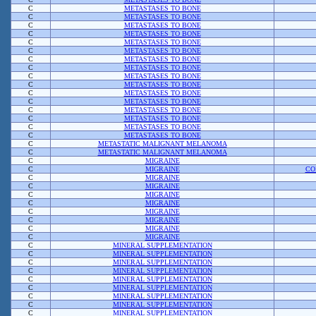
C
METASTASES TO BONE
C
METASTASES TO BONE
C
METASTASES TO BONE
C
METASTASES TO BONE
C
METASTASES TO BONE
C
METASTASES TO BONE
C
METASTASES TO BONE
C
METASTASES TO BONE
C
METASTASES TO BONE
C
METASTASES TO BONE
C
METASTASES TO BONE
C
METASTASES TO BONE
C
METASTASES TO BONE
C
METASTASES TO BONE
C
METASTASES TO BONE
C
METASTASES TO BONE
C
METASTATIC MALIGNANT MELANOMA
C
METASTATIC MALIGNANT MELANOMA
C
MIGRAINE
C
MIGRAINE
CO
C
MIGRAINE
C
MIGRAINE
C
MIGRAINE
C
MIGRAINE
C
MIGRAINE
C
MIGRAINE
C
MIGRAINE
C
MIGRAINE
C
MINERAL SUPPLEMENTATION
C
MINERAL SUPPLEMENTATION
C
MINERAL SUPPLEMENTATION
C
MINERAL SUPPLEMENTATION
C
MINERAL SUPPLEMENTATION
C
MINERAL SUPPLEMENTATION
C
MINERAL SUPPLEMENTATION
C
MINERAL SUPPLEMENTATION
C
MINERAL SUPPLEMENTATION