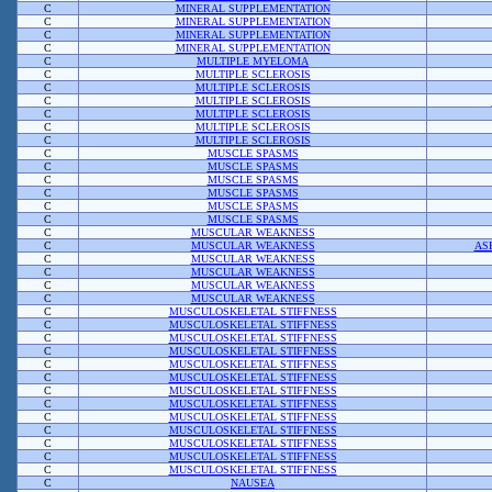
C
MINERAL SUPPLEMENTATION
C
MINERAL SUPPLEMENTATION
C
MINERAL SUPPLEMENTATION
C
MINERAL SUPPLEMENTATION
C
MULTIPLE MYELOMA
C
MULTIPLE SCLEROSIS
C
MULTIPLE SCLEROSIS
C
MULTIPLE SCLEROSIS
C
MULTIPLE SCLEROSIS
C
MULTIPLE SCLEROSIS
C
MULTIPLE SCLEROSIS
C
MUSCLE SPASMS
C
MUSCLE SPASMS
C
MUSCLE SPASMS
C
MUSCLE SPASMS
C
MUSCLE SPASMS
C
MUSCLE SPASMS
C
MUSCULAR WEAKNESS
C
MUSCULAR WEAKNESS
AS
C
MUSCULAR WEAKNESS
C
MUSCULAR WEAKNESS
C
MUSCULAR WEAKNESS
C
MUSCULAR WEAKNESS
C
MUSCULOSKELETAL STIFFNESS
C
MUSCULOSKELETAL STIFFNESS
C
MUSCULOSKELETAL STIFFNESS
C
MUSCULOSKELETAL STIFFNESS
C
MUSCULOSKELETAL STIFFNESS
C
MUSCULOSKELETAL STIFFNESS
C
MUSCULOSKELETAL STIFFNESS
C
MUSCULOSKELETAL STIFFNESS
C
MUSCULOSKELETAL STIFFNESS
C
MUSCULOSKELETAL STIFFNESS
C
MUSCULOSKELETAL STIFFNESS
C
MUSCULOSKELETAL STIFFNESS
C
MUSCULOSKELETAL STIFFNESS
C
NAUSEA