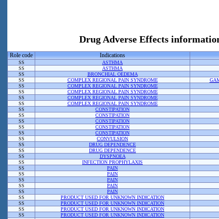
Drug Adverse Effects informat
Role code
Indications
SS
ASTHMA
SS
ASTHMA
SS
BRONCHIAL OEDEMA
SS
COMPLEX REGIONAL PAIN SYNDROME
GAM
SS
COMPLEX REGIONAL PAIN SYNDROME
SS
COMPLEX REGIONAL PAIN SYNDROME
SS
COMPLEX REGIONAL PAIN SYNDROME
SS
COMPLEX REGIONAL PAIN SYNDROME
SS
CONSTIPATION
SS
CONSTIPATION
SS
CONSTIPATION
SS
CONSTIPATION
SS
CONSTIPATION
SS
CONVULSION
SS
DRUG DEPENDENCE
SS
DRUG DEPENDENCE
SS
DYSPNOEA
SS
INFECTION PROPHYLAXIS
SS
PAIN
SS
PAIN
SS
PAIN
SS
PAIN
SS
PAIN
SS
PRODUCT USED FOR UNKNOWN INDICATION
SS
PRODUCT USED FOR UNKNOWN INDICATION
SS
PRODUCT USED FOR UNKNOWN INDICATION
SS
PRODUCT USED FOR UNKNOWN INDICATION