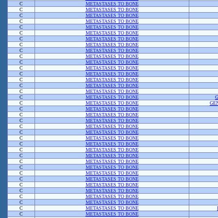
C
METASTASES TO BONE
C
METASTASES TO BONE
C
METASTASES TO BONE
C
METASTASES TO BONE
C
METASTASES TO BONE
C
METASTASES TO BONE
C
METASTASES TO BONE
C
METASTASES TO BONE
C
METASTASES TO BONE
C
METASTASES TO BONE
C
METASTASES TO BONE
C
METASTASES TO BONE
C
METASTASES TO BONE
C
METASTASES TO BONE
C
METASTASES TO BONE
C
METASTASES TO BONE
C
METASTASES TO BONE
C
METASTASES TO BONE
GE
C
METASTASES TO BONE
C
METASTASES TO BONE
C
METASTASES TO BONE
C
METASTASES TO BONE
C
METASTASES TO BONE
C
METASTASES TO BONE
C
METASTASES TO BONE
C
METASTASES TO BONE
C
METASTASES TO BONE
C
METASTASES TO BONE
C
METASTASES TO BONE
C
METASTASES TO BONE
C
METASTASES TO BONE
C
METASTASES TO BONE
C
METASTASES TO BONE
C
METASTASES TO BONE
C
METASTASES TO BONE
C
METASTASES TO BONE
C
METASTASES TO BONE