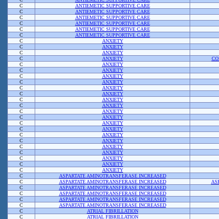
C
ANTIEMETIC SUPPORTIVE CARE
C
ANTIEMETIC SUPPORTIVE CARE
C
ANTIEMETIC SUPPORTIVE CARE
C
ANTIEMETIC SUPPORTIVE CARE
C
ANTIEMETIC SUPPORTIVE CARE
C
ANTIEMETIC SUPPORTIVE CARE
C
ANXIETY
C
ANXIETY
C
ANXIETY
C
ANXIETY
CO
C
ANXIETY
C
ANXIETY
C
ANXIETY
C
ANXIETY
C
ANXIETY
C
ANXIETY
C
ANXIETY
C
ANXIETY
C
ANXIETY
C
ANXIETY
C
ANXIETY
C
ANXIETY
C
ANXIETY
C
ANXIETY
C
ANXIETY
C
ANXIETY
C
ANXIETY
C
ANXIETY
C
ANXIETY
C
ASPARTATE AMINOTRANSFERASE INCREASED
C
ASPARTATE AMINOTRANSFERASE INCREASED
AS
C
ASPARTATE AMINOTRANSFERASE INCREASED
C
ASPARTATE AMINOTRANSFERASE INCREASED
C
ASPARTATE AMINOTRANSFERASE INCREASED
C
ASPARTATE AMINOTRANSFERASE INCREASED
C
ATRIAL FIBRILLATION
C
ATRIAL FIBRILLATION