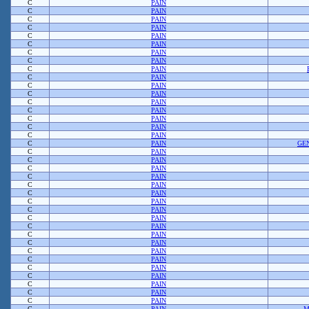
C
PAIN
C
PAIN
C
PAIN
C
PAIN
C
PAIN
C
PAIN
C
PAIN
C
PAIN
C
PAIN
C
PAIN
C
PAIN
C
PAIN
C
PAIN
C
PAIN
C
PAIN
C
PAIN
C
PAIN
C
PAIN
GE
C
PAIN
C
PAIN
C
PAIN
C
PAIN
C
PAIN
C
PAIN
C
PAIN
C
PAIN
C
PAIN
C
PAIN
C
PAIN
C
PAIN
C
PAIN
C
PAIN
C
PAIN
C
PAIN
C
PAIN
C
PAIN
C
PAIN
C
PAIN
M