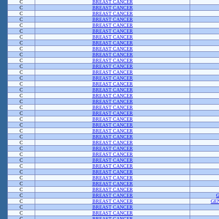
C
BREAST CANCER
C
BREAST CANCER
C
BREAST CANCER
C
BREAST CANCER
C
BREAST CANCER
C
BREAST CANCER
C
BREAST CANCER
C
BREAST CANCER
C
BREAST CANCER
C
BREAST CANCER
C
BREAST CANCER
C
BREAST CANCER
C
BREAST CANCER
C
BREAST CANCER
C
BREAST CANCER
C
BREAST CANCER
C
BREAST CANCER
C
BREAST CANCER
C
BREAST CANCER
C
BREAST CANCER
C
BREAST CANCER
C
BREAST CANCER
C
BREAST CANCER
C
BREAST CANCER
C
BREAST CANCER
C
BREAST CANCER
C
BREAST CANCER
C
BREAST CANCER
C
BREAST CANCER
C
BREAST CANCER
C
BREAST CANCER
C
BREAST CANCER
C
BREAST CANCER
C
BREAST CANCER
C
BREAST CANCER
GE
C
BREAST CANCER
C
BREAST CANCER
C
BREAST CANCER