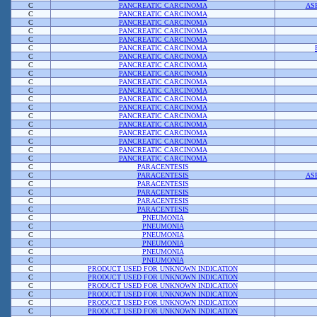
C
PANCREATIC CARCINOMA
AS
C
PANCREATIC CARCINOMA
C
PANCREATIC CARCINOMA
C
PANCREATIC CARCINOMA
C
PANCREATIC CARCINOMA
C
PANCREATIC CARCINOMA
C
PANCREATIC CARCINOMA
C
PANCREATIC CARCINOMA
C
PANCREATIC CARCINOMA
C
PANCREATIC CARCINOMA
C
PANCREATIC CARCINOMA
C
PANCREATIC CARCINOMA
C
PANCREATIC CARCINOMA
C
PANCREATIC CARCINOMA
C
PANCREATIC CARCINOMA
C
PANCREATIC CARCINOMA
C
PANCREATIC CARCINOMA
C
PANCREATIC CARCINOMA
C
PANCREATIC CARCINOMA
C
PARACENTESIS
C
PARACENTESIS
AS
C
PARACENTESIS
C
PARACENTESIS
C
PARACENTESIS
C
PARACENTESIS
C
PNEUMONIA
C
PNEUMONIA
C
PNEUMONIA
C
PNEUMONIA
C
PNEUMONIA
C
PNEUMONIA
C
PRODUCT USED FOR UNKNOWN INDICATION
C
PRODUCT USED FOR UNKNOWN INDICATION
C
PRODUCT USED FOR UNKNOWN INDICATION
C
PRODUCT USED FOR UNKNOWN INDICATION
C
PRODUCT USED FOR UNKNOWN INDICATION
C
PRODUCT USED FOR UNKNOWN INDICATION