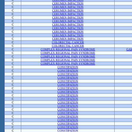
C
CERUMEN IMPACTION
C
CERUMEN IMPACTION
C
CERUMEN IMPACTION
C
CERUMEN IMPACTION
C
CERUMEN IMPACTION
C
CERUMEN IMPACTION
C
CERUMEN IMPACTION
C
CERUMEN IMPACTION
C
CERUMEN IMPACTION
C
CERUMEN IMPACTION
C
CERUMEN IMPACTION
C
COLORECTAL CANCER
C
COLORECTAL CANCER
C
COMPLEX REGIONAL PAIN SYNDROME
GAM
C
COMPLEX REGIONAL PAIN SYNDROME
C
COMPLEX REGIONAL PAIN SYNDROME
C
COMPLEX REGIONAL PAIN SYNDROME
C
COMPLEX REGIONAL PAIN SYNDROME
C
CONSTIPATION
C
CONSTIPATION
C
CONSTIPATION
C
CONSTIPATION
C
CONSTIPATION
C
CONSTIPATION
C
CONSTIPATION
C
CONSTIPATION
C
CONSTIPATION
C
CONSTIPATION
C
CONSTIPATION
C
CONSTIPATION
C
CONSTIPATION
C
CONSTIPATION
C
CONSTIPATION
C
CONSTIPATION
C
CONSTIPATION
C
CONSTIPATION
C
CONSTIPATION