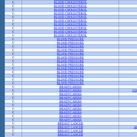
C
BLOOD CHOLESTEROL
C
BLOOD CHOLESTEROL
C
BLOOD CHOLESTEROL
C
BLOOD CHOLESTEROL
C
BLOOD CHOLESTEROL
C
BLOOD CHOLESTEROL
C
BLOOD CHOLESTEROL
C
BLOOD CHOLESTEROL
C
BLOOD CHOLESTEROL
C
BLOOD CHOLESTEROL
C
BLOOD PRESSURE
C
BLOOD PRESSURE
C
BLOOD PRESSURE
C
BLOOD PRESSURE
C
BLOOD PRESSURE
C
BLOOD PRESSURE
C
BLOOD PRESSURE
C
BLOOD PRESSURE
C
BLOOD PRESSURE
C
BLOOD PRESSURE
C
BLOOD PRESSURE
C
BLOOD PRESSURE
C
BLOOD PRESSURE
C
BRADYCARDIA
C
BRADYCARDIA
CO
C
BRADYCARDIA
C
BRADYCARDIA
C
BRADYCARDIA
C
BRADYCARDIA
C
BRADYCARDIA
C
BRADYCARDIA
C
BRADYCARDIA
C
BRADYCARDIA
C
BREAST CANCER
C
BREAST CANCER
A
C
BREAST CANCER
C
BREAST CANCER