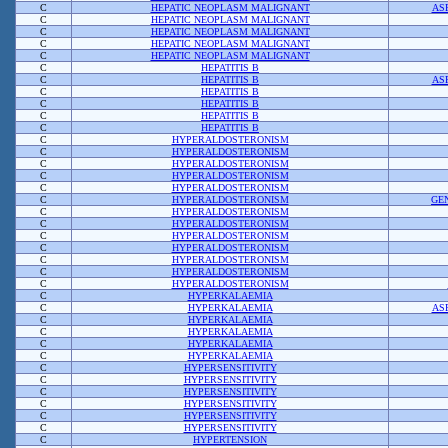
C
HEPATIC NEOPLASM MALIGNANT
AS
C
HEPATIC NEOPLASM MALIGNANT
C
HEPATIC NEOPLASM MALIGNANT
C
HEPATIC NEOPLASM MALIGNANT
C
HEPATIC NEOPLASM MALIGNANT
C
HEPATITIS B
C
HEPATITIS B
AS
C
HEPATITIS B
C
HEPATITIS B
C
HEPATITIS B
C
HEPATITIS B
C
HYPERALDOSTERONISM
C
HYPERALDOSTERONISM
C
HYPERALDOSTERONISM
C
HYPERALDOSTERONISM
C
HYPERALDOSTERONISM
C
HYPERALDOSTERONISM
GE
C
HYPERALDOSTERONISM
C
HYPERALDOSTERONISM
C
HYPERALDOSTERONISM
C
HYPERALDOSTERONISM
C
HYPERALDOSTERONISM
C
HYPERALDOSTERONISM
C
HYPERALDOSTERONISM
C
HYPERKALAEMIA
C
HYPERKALAEMIA
AS
C
HYPERKALAEMIA
C
HYPERKALAEMIA
C
HYPERKALAEMIA
C
HYPERKALAEMIA
C
HYPERSENSITIVITY
C
HYPERSENSITIVITY
C
HYPERSENSITIVITY
C
HYPERSENSITIVITY
C
HYPERSENSITIVITY
C
HYPERSENSITIVITY
C
HYPERTENSION