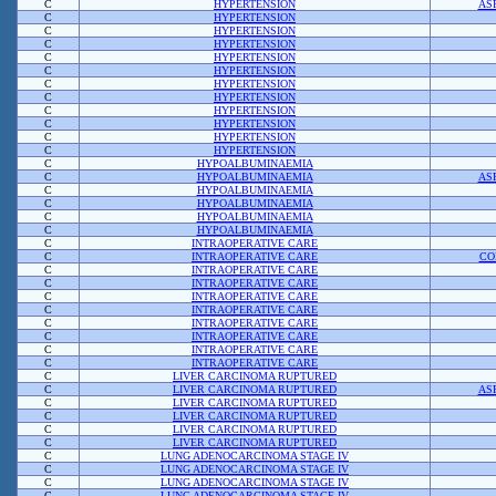
C
HYPERTENSION
AS
C
HYPERTENSION
C
HYPERTENSION
C
HYPERTENSION
C
HYPERTENSION
C
HYPERTENSION
C
HYPERTENSION
C
HYPERTENSION
C
HYPERTENSION
C
HYPERTENSION
C
HYPERTENSION
C
HYPERTENSION
C
HYPOALBUMINAEMIA
C
HYPOALBUMINAEMIA
AS
C
HYPOALBUMINAEMIA
C
HYPOALBUMINAEMIA
C
HYPOALBUMINAEMIA
C
HYPOALBUMINAEMIA
C
INTRAOPERATIVE CARE
C
INTRAOPERATIVE CARE
CO
C
INTRAOPERATIVE CARE
C
INTRAOPERATIVE CARE
C
INTRAOPERATIVE CARE
C
INTRAOPERATIVE CARE
C
INTRAOPERATIVE CARE
C
INTRAOPERATIVE CARE
C
INTRAOPERATIVE CARE
C
INTRAOPERATIVE CARE
C
LIVER CARCINOMA RUPTURED
C
LIVER CARCINOMA RUPTURED
AS
C
LIVER CARCINOMA RUPTURED
C
LIVER CARCINOMA RUPTURED
C
LIVER CARCINOMA RUPTURED
C
LIVER CARCINOMA RUPTURED
C
LUNG ADENOCARCINOMA STAGE IV
C
LUNG ADENOCARCINOMA STAGE IV
C
LUNG ADENOCARCINOMA STAGE IV
C
LUNG ADENOCARCINOMA STAGE IV