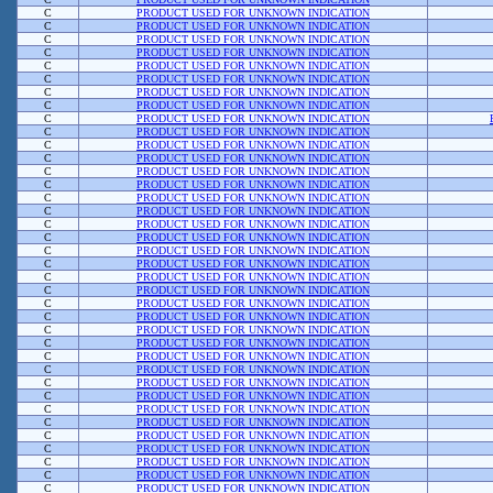
C
PRODUCT USED FOR UNKNOWN INDICATION
C
PRODUCT USED FOR UNKNOWN INDICATION
C
PRODUCT USED FOR UNKNOWN INDICATION
C
PRODUCT USED FOR UNKNOWN INDICATION
C
PRODUCT USED FOR UNKNOWN INDICATION
C
PRODUCT USED FOR UNKNOWN INDICATION
C
PRODUCT USED FOR UNKNOWN INDICATION
C
PRODUCT USED FOR UNKNOWN INDICATION
C
PRODUCT USED FOR UNKNOWN INDICATION
C
PRODUCT USED FOR UNKNOWN INDICATION
C
PRODUCT USED FOR UNKNOWN INDICATION
C
PRODUCT USED FOR UNKNOWN INDICATION
C
PRODUCT USED FOR UNKNOWN INDICATION
C
PRODUCT USED FOR UNKNOWN INDICATION
C
PRODUCT USED FOR UNKNOWN INDICATION
C
PRODUCT USED FOR UNKNOWN INDICATION
C
PRODUCT USED FOR UNKNOWN INDICATION
C
PRODUCT USED FOR UNKNOWN INDICATION
C
PRODUCT USED FOR UNKNOWN INDICATION
C
PRODUCT USED FOR UNKNOWN INDICATION
C
PRODUCT USED FOR UNKNOWN INDICATION
C
PRODUCT USED FOR UNKNOWN INDICATION
C
PRODUCT USED FOR UNKNOWN INDICATION
C
PRODUCT USED FOR UNKNOWN INDICATION
C
PRODUCT USED FOR UNKNOWN INDICATION
C
PRODUCT USED FOR UNKNOWN INDICATION
C
PRODUCT USED FOR UNKNOWN INDICATION
C
PRODUCT USED FOR UNKNOWN INDICATION
C
PRODUCT USED FOR UNKNOWN INDICATION
C
PRODUCT USED FOR UNKNOWN INDICATION
C
PRODUCT USED FOR UNKNOWN INDICATION
C
PRODUCT USED FOR UNKNOWN INDICATION
C
PRODUCT USED FOR UNKNOWN INDICATION
C
PRODUCT USED FOR UNKNOWN INDICATION
C
PRODUCT USED FOR UNKNOWN INDICATION
C
PRODUCT USED FOR UNKNOWN INDICATION
C
PRODUCT USED FOR UNKNOWN INDICATION