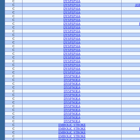
C
DYSPEPSIA
C
DYSPEPSIA
AS
C
DYSPEPSIA
C
DYSPEPSIA
C
DYSPEPSIA
C
DYSPEPSIA
C
DYSPEPSIA
C
DYSPEPSIA
C
DYSPEPSIA
C
DYSPEPSIA
C
DYSPEPSIA
C
DYSPEPSIA
C
DYSPEPSIA
C
DYSPEPSIA
C
DYSPEPSIA
C
DYSPEPSIA
C
DYSPEPSIA
C
DYSPEPSIA
C
DYSPEPSIA
C
DYSPEPSIA
C
DYSPNOEA
C
DYSPNOEA
C
DYSPNOEA
C
DYSPNOEA
C
DYSPNOEA
C
DYSPNOEA
C
DYSPNOEA
C
DYSPNOEA
C
DYSPNOEA
C
DYSPNOEA
C
DYSPNOEA
C
DYSPNOEA
C
DYSPNOEA
C
EMBOLIC STROKE
C
EMBOLIC STROKE
C
EMBOLIC STROKE
C
EMBOLIC STROKE
C
EMBOLIC STROKE