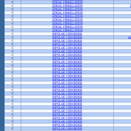
C
ATRIAL FIBRILLATION
C
ATRIAL FIBRILLATION
C
ATRIAL FIBRILLATION
C
ATRIAL FIBRILLATION
C
ATRIAL FIBRILLATION
C
ATRIAL FIBRILLATION
C
ATRIAL FIBRILLATION
C
ATRIAL FIBRILLATION
C
ATRIAL FIBRILLATION
C
BIPOLAR I DISORDER
C
BIPOLAR I DISORDER
A
C
BIPOLAR I DISORDER
C
BIPOLAR I DISORDER
C
BIPOLAR I DISORDER
C
BIPOLAR I DISORDER
C
BIPOLAR I DISORDER
C
BIPOLAR I DISORDER
C
BIPOLAR I DISORDER
C
BIPOLAR I DISORDER
C
BIPOLAR I DISORDER
C
BIPOLAR I DISORDER
C
BIPOLAR I DISORDER
C
BIPOLAR I DISORDER
C
BIPOLAR I DISORDER
C
BIPOLAR I DISORDER
C
BIPOLAR I DISORDER
C
BIPOLAR I DISORDER
C
BIPOLAR I DISORDER
C
BIPOLAR I DISORDER
C
BIPOLAR I DISORDER
C
BIPOLAR I DISORDER
C
BIPOLAR I DISORDER
C
BIPOLAR I DISORDER
C
BIPOLAR I DISORDER
C
BIPOLAR I DISORDER
C
BIPOLAR I DISORDER
C
BIPOLAR I DISORDER