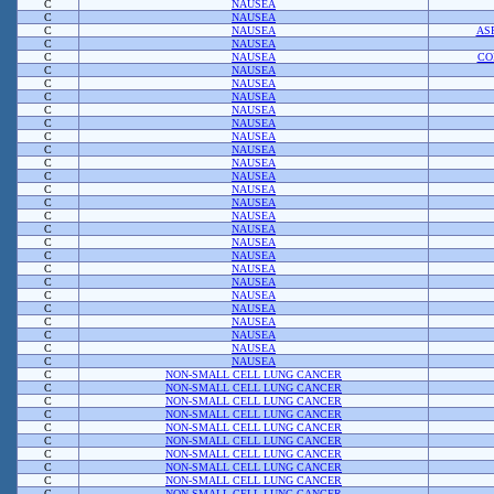
C
NAUSEA
C
NAUSEA
C
NAUSEA
AS
C
NAUSEA
C
NAUSEA
CO
C
NAUSEA
C
NAUSEA
C
NAUSEA
C
NAUSEA
C
NAUSEA
C
NAUSEA
C
NAUSEA
C
NAUSEA
C
NAUSEA
C
NAUSEA
C
NAUSEA
C
NAUSEA
C
NAUSEA
C
NAUSEA
C
NAUSEA
C
NAUSEA
C
NAUSEA
C
NAUSEA
C
NAUSEA
C
NAUSEA
C
NAUSEA
C
NAUSEA
C
NAUSEA
C
NON-SMALL CELL LUNG CANCER
C
NON-SMALL CELL LUNG CANCER
C
NON-SMALL CELL LUNG CANCER
C
NON-SMALL CELL LUNG CANCER
C
NON-SMALL CELL LUNG CANCER
C
NON-SMALL CELL LUNG CANCER
C
NON-SMALL CELL LUNG CANCER
C
NON-SMALL CELL LUNG CANCER
C
NON-SMALL CELL LUNG CANCER
C
NON-SMALL CELL LUNG CANCER