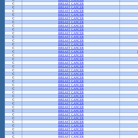
C
BREAST CANCER
C
BREAST CANCER
C
BREAST CANCER
C
BREAST CANCER
C
BREAST CANCER
C
BREAST CANCER
C
BREAST CANCER
C
BREAST CANCER
C
BREAST CANCER
C
BREAST CANCER
C
BREAST CANCER
C
BREAST CANCER
C
BREAST CANCER
C
BREAST CANCER
C
BREAST CANCER
C
BREAST CANCER
C
BREAST CANCER
C
BREAST CANCER
C
BREAST CANCER
C
BREAST CANCER
C
BREAST CANCER
C
BREAST CANCER
C
BREAST CANCER
C
BREAST CANCER
C
BREAST CANCER
C
BREAST CANCER
C
BREAST CANCER
C
BREAST CANCER
C
BREAST CANCER
C
BREAST CANCER
C
BREAST CANCER
C
BREAST CANCER
C
BREAST CANCER
C
BREAST CANCER
C
BREAST CANCER
C
BREAST CANCER
C
BREAST CANCER