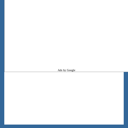
Ads by Google