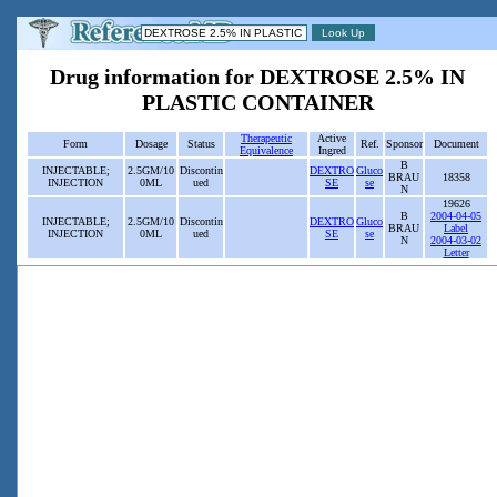
Drug information for DEXTROSE 2.5% IN
PLASTIC CONTAINER
Therapeutic
Active
Form
Dosage
Status
Ref.
Sponsor
Document
Equivalence
Ingred
B
INJECTABLE;
2.5GM/10
Discontin
DEXTRO
Gluco
BRAU
18358
INJECTION
0ML
ued
SE
se
N
19626
B
2004-04-05
INJECTABLE;
2.5GM/10
Discontin
DEXTRO
Gluco
BRAU
Label
INJECTION
0ML
ued
SE
se
N
2004-03-02
Letter