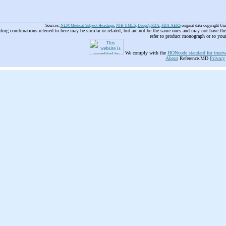
Sources:
NLM Medical Subject Headings
,
NIH UMLS
,
Drugs@FDA
,
FDA AERS
original data copyright Un
 drug combinations referred to here may be similar or related, but are not be the same ones and may not have t
refer to product monograph or to you
We comply with the
HONcode standard for trustw
About
Reference.MD
Privacy