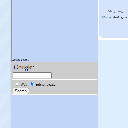
Ads by Google
Warning
: the drugs or