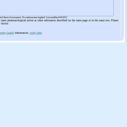
ited States Government. No endorsement implied. Last modified 6/6/2012
he same pharmacological action as other substances described on the same page or in the same row. Please
r doctor
orthy health
information:
verify here
.