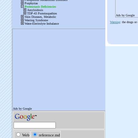
Ads by Google
Warning
: the drugs or