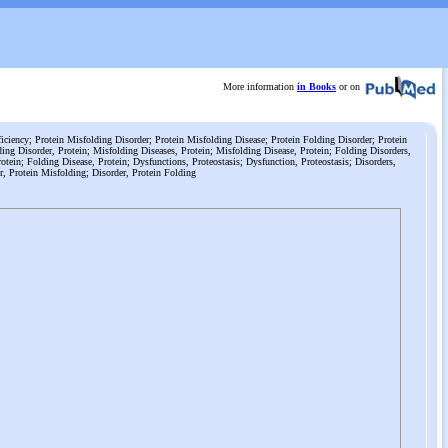
More information
in Books
or on
iciency; Protein Misfolding Disorder; Protein Misfolding Disease; Protein Folding Disorder; Protein
ing Disorder, Protein; Misfolding Diseases, Protein; Misfolding Disease, Protein; Folding Disorders,
otein; Folding Disease, Protein; Dysfunctions, Proteostasis; Dysfunction, Proteostasis; Disorders,
r, Protein Misfolding; Disorder, Protein Folding