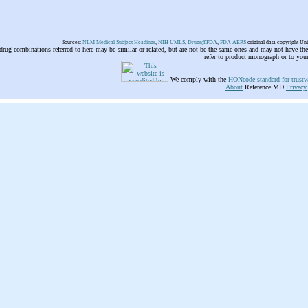
Sources:
NLM Medical Subject Headings
,
NIH UMLS
,
Drugs@FDA
,
FDA AERS
original data copyright Un
 drug combinations referred to here may be similar or related, but are not be the same ones and may not have t
refer to product monograph or to you
We comply with the
HONcode standard for trustw
About
Reference.MD
Privacy