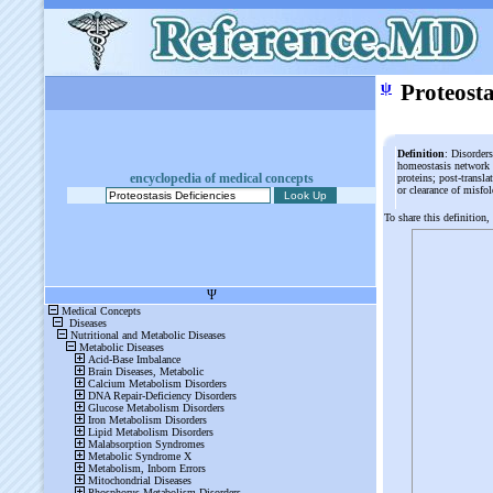
ψ
Proteosta
Definition
: Disorder
homeostasis network -
encyclopedia of medical concepts
proteins; post-transl
or clearance of misfo
To share this definition,