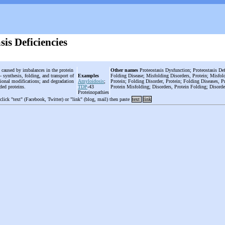
sis Deficiencies
s caused by imbalances in the protein
Other names
Proteostasis Dysfunction; Proteostasis Def
 synthesis, folding, and transport of
Examples
Folding Disease; Misfolding Disorders, Protein; Misfold
ational modifications; and degradation
Amyloidosis
;
Protein; Folding Disorder, Protein; Folding Diseases, Pr
lded proteins.
TDP
-43
Protein Misfolding; Disorders, Protein Folding; Disorde
Proteinopathies
 click "text" (Facebook, Twitter) or "link" (blog, mail) then paste
text
link