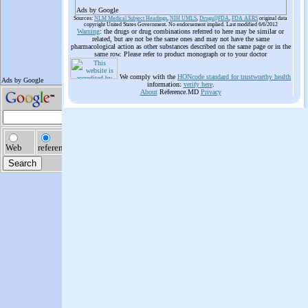
Ads by Google
Sources:
NLM Medical Subject Headings
,
NIH UMLS
,
Drugs@FDA
,
FDA AERS
original data
copyright United States Government. No endorsement implied. Last modified 6/6/2012
Warning
: the drugs or drug combinations referred to here may be similar or
related, but are not be the same ones and may not have the same
pharmacological action as other substances described on the same page or in the
same row. Please refer to product monograph or to your doctor
We comply with the
HONcode standard for trustworthy health
information:
verify here
.
About
Reference.MD
Privacy