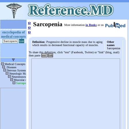
ψ
Sarcopenia
More information
in Books
or on
ψ
ψ
encyclopedia of
medical concepts
Definition
: Progressive decline in muscle mass due to aging
Other
which results in decreased functional capacity of muscles.
names
Sarcopenias
To share this definition, click "text" (Facebook, Twitter) or "link" (blog, mail)
then paste
text
link