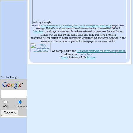
Ads by Google
Sources:
NLM Medical Subject Headings
,
NIH UMLS
,
Drugs@FDA
,
FDA AERS
original data
copyright United States Government. No endorsement implied. Last modified 6/6/2012
Warning
: the drugs or drug combinations referred to here may be similar or
related, but are not be the same ones and may not have the same
pharmacological action as other substances described on the same page or in the
same row. Please refer to product monograph or to your doctor
We comply with the
HONcode standard for trustworthy health
information:
verify here
.
About
Reference.MD
Privacy