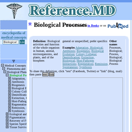
ψ
Biological Processes
More information
in Books
or on
encyclopedia of
medical concepts
Definition
: Biological
general or unspecified; prefer specifics
Other
activities and function
names
of the whole organism
Examples
Adaptation, Biological
;
Processes,
in human, animal,
Antibiosis
;
Biogenesis
;
Biological
Biological;
microorgansims, and
Evolution
;
Colony Collapse
;
Process,
plants, and of the
Denitrification
;
Extinction,
Biological;
biosphere.
Biological
;
Host-Pathogen
Biological
Interactions
;
Regeneration
;
Remission,
Process
Spontaneous
;
Symbiosis
To share this definition, click "text" (Facebook, Twitter) or "link" (blog, mail)
then paste
text
link