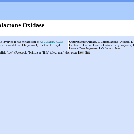
lactone Oxidase
e involved in the metabolism of
ASCORBIC ACID
Other names
Oxidase, L-Gulonolactone; Oxidase, 
yzes the oxidation of L-gulono-1,4-lactone to L-xylo-
Oxidase; L Gulono Gamma Lactone Dehydrogenase;
Lactone Dehydrogenase; L-Gulonooxidase
 click "text" (Facebook, Twitter) or "link" (blog, mail) then paste
text
link