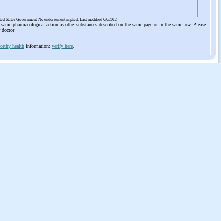
ited States Government. No endorsement implied. Last modified 6/6/2012
he same pharmacological action as other substances described on the same page or in the same row. Please
r doctor
orthy health
information:
verify here
.