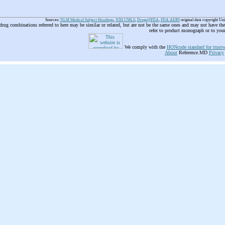
Sources:
NLM Medical Subject Headings
,
NIH UMLS
,
Drugs@FDA
,
FDA AERS
original data copyright Un
 drug combinations referred to here may be similar or related, but are not be the same ones and may not have t
refer to product monograph or to you
We comply with the
HONcode standard for trustw
About
Reference.MD
Privacy