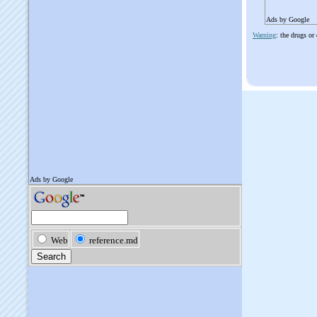
Ads by Google
Warning
: the drugs or