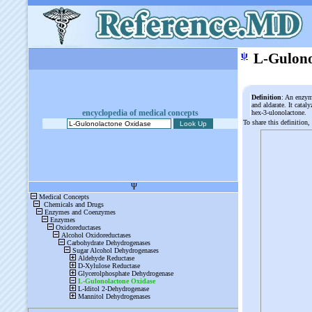
ψ
L-Gulono
Definition
: An enzym
and aldarate. It catal
encyclopedia of medical concepts
hex-3-ulonolactone.
To share this definition,