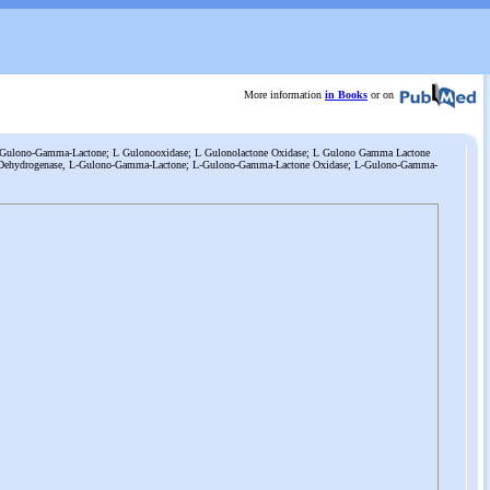
More information
in Books
or on
L-Gulono-Gamma-Lactone; L Gulonooxidase; L Gulonolactone Oxidase; L Gulono Gamma Lactone
 Dehydrogenase, L-Gulono-Gamma-Lactone; L-Gulono-Gamma-Lactone Oxidase; L-Gulono-Gamma-