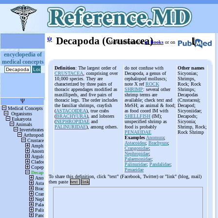
ψ
Decapoda (Crustacea)
More information
in Books
or on
encyclopedia of
medical concepts
Definition
: The largest order of
do not confuse with
Other names
CRUSTACEA
, comprising over
Decapoda, a genus of
Sicyonias;
10,000 species. They are
cephalopod molluscs;
Shrimps,
characterized by three pairs of
note X ref
ROCK
Rock; Rock
thoracic appendages modified as
SHRIMP
: several other
Shrimps;
maxillipeds, and five pairs of
shrimp terms are
Decapodas
thoracic legs. The order includes
available; check text and
(Crustacea);
the familiar shrimps, crayfish
MeSH; as animal & food;
Decapod;
(
ASTACOIDEA
), true crabs
as food coord IM with
Sicyoniidae;
(
BRACHYURA
), and lobsters
SHELLFISH
(IM);
Decapods;
(
NEPHROPIDAE
and
unspecified shrimp as
Sicyonia;
PALINURIDAE
), among others.
food is probably
Shrimp, Rock;
PENAEIDAE
Rock Shrimp
Examples
Anomura
;
Astacoidea
;
Brachyura
;
Crangonidae
;
Nephropidae
;
Palaemonidae
;
Palinuridae
;
Pandalidae
;
Penaeidae
To share this definition, click "text" (Facebook, Twitter) or "link" (blog, mail)
then paste
text
link