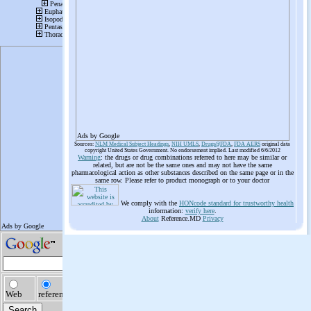
Ads by Google
Sources:
NLM Medical Subject Headings
,
NIH UMLS
,
Drugs@FDA
,
FDA AERS
original data
copyright United States Government. No endorsement implied. Last modified 6/6/2012
Warning
: the drugs or drug combinations referred to here may be similar or
related, but are not be the same ones and may not have the same
pharmacological action as other substances described on the same page or in the
same row. Please refer to product monograph or to your doctor
We comply with the
HONcode standard for trustworthy health
information:
verify here
.
About
Reference.MD
Privacy