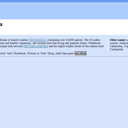
a
ubclass of mostly marine
CRUSTACEA
, containing over 14,000 species. The 10 orders
Other names
sa
nic and benthic organisms, and include both free-living and parasitic forms. Planktonic
Louses, Salmon
inciple link between
PHYTOPLANKTON
and the higher trophic levels of the marine food
Calanoidas; Co
Cyclopoida
 click "text" (Facebook, Twitter) or "link" (blog, mail) then paste
text
link