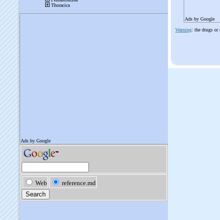
Ads by Google
Warning
: the drugs or