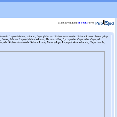
More information
in Books
or on
lmonis, Lepeophtheirus; salmoni, Lepeophtheirus; Siphonostomatoidas; Salmon Louses; Mesocyclop;
; Louse, Salmon; Lepeophtheirus salmoni; Harpacticoidas; Cyclopoidas; Copepodas; Copepod;
pepods; Siphonostomatoida; Salmon Louse; Mesocyclops; Lepeophtheirus salmonis; Harpacticoida;