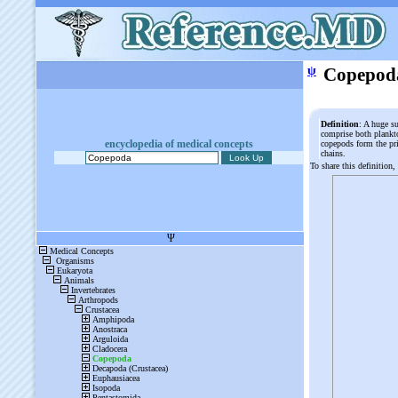
ψ
Copepod
Definition
: A huge s
comprise both plankto
encyclopedia of medical concepts
copepods form the pr
chains.
To share this definition,