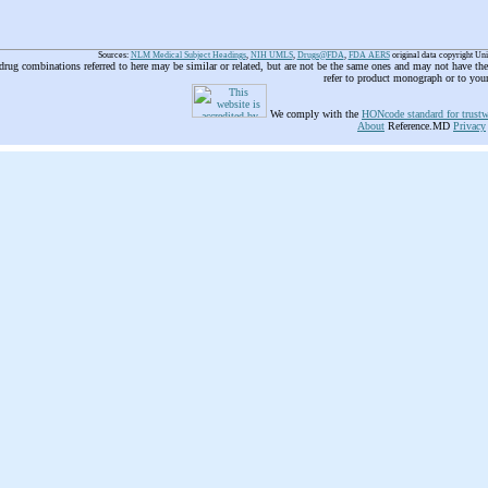
Sources:
NLM Medical Subject Headings
,
NIH UMLS
,
Drugs@FDA
,
FDA AERS
original data copyright Un
 drug combinations referred to here may be similar or related, but are not be the same ones and may not have t
refer to product monograph or to you
We comply with the
HONcode standard for trustw
About
Reference.MD
Privacy