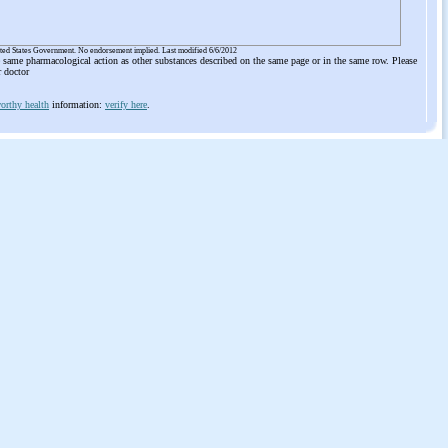
ited States Government. No endorsement implied. Last modified 6/6/2012
he same pharmacological action as other substances described on the same page or in the same row. Please
r doctor
orthy health
information:
verify here
.