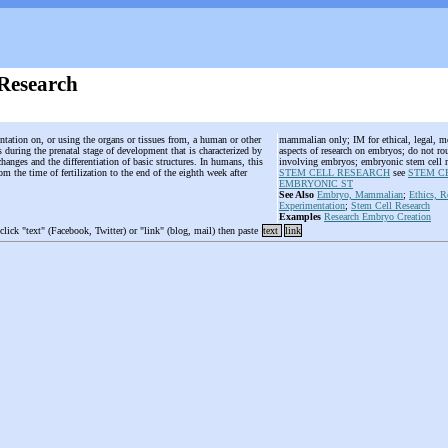
Research
ntation on, or using the organs or tissues from, a human or other
mammalian only; IM for ethical, legal, mor
uring the prenatal stage of development that is characterized by
aspects of research on embryos; do not rou
hanges and the differentiation of basic structures. In humans, this
involving embryos; embryonic stem cell r
om the time of fertilization to the end of the eighth week after
STEM CELL RESEARCH
see
STEM C
EMBRYONIC ST
See Also
Embryo, Mammalian
;
Ethics, R
Experimentation
;
Stem Cell Research
Examples
Research Embryo Creation
 click "text" (Facebook, Twitter) or "link" (blog, mail) then paste
text
link