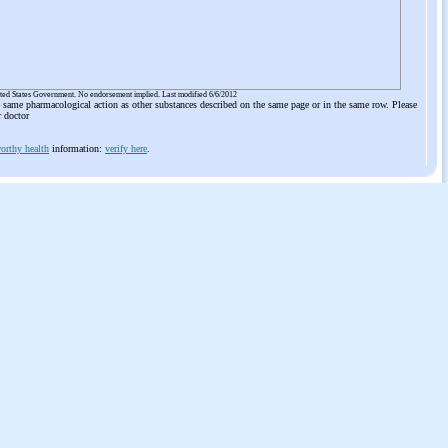
ited States Government. No endorsement implied. Last modified 6/6/2012
he same pharmacological action as other substances described on the same page or in the same row. Please
r doctor
orthy health
information:
verify here
.