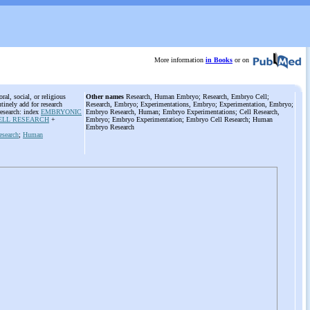
More information
in Books
or on
al, social, or religious
Other names
Research, Human Embryo; Research, Embryo Cell;
tinely add for research
Research, Embryo; Experimentations, Embryo; Experimentation, Embryo;
esearch: index
EMBRYONIC
Embryo Research, Human; Embryo Experimentations; Cell Research,
ELL RESEARCH
+
Embryo; Embryo Experimentation; Embryo Cell Research; Human
Embryo Research
esearch
;
Human