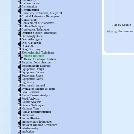
Ads by Google
Warning
: the drugs or