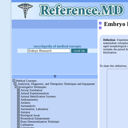
ψ
Embryo 
ψ
Definition
: Experime
mammalian conceptus d
encyclopedia of medical concepts
rapid morphological c
includes the period fr
fertilization.
To share this definition,