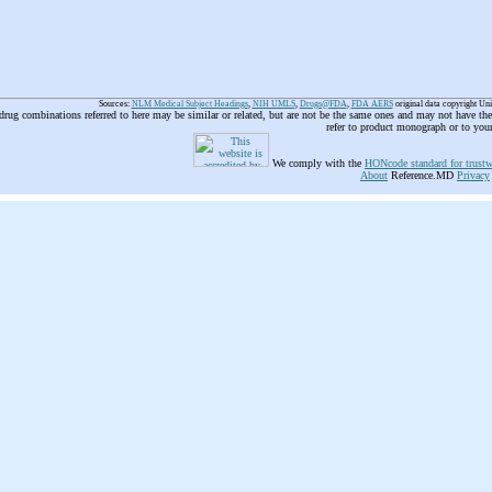
Sources:
NLM Medical Subject Headings
,
NIH UMLS
,
Drugs@FDA
,
FDA AERS
original data copyright Un
 drug combinations referred to here may be similar or related, but are not be the same ones and may not have t
refer to product monograph or to you
We comply with the
HONcode standard for trustw
About
Reference.MD
Privacy