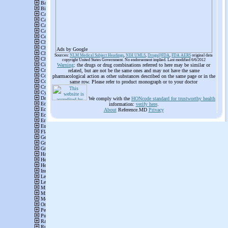
Ads by Google
Sources:
NLM Medical Subject Headings
,
NIH UMLS
,
Drugs@FDA
,
FDA AERS
original data
copyright United States Government. No endorsement implied. Last modified 6/6/2012
Warning
: the drugs or drug combinations referred to here may be similar or
related, but are not be the same ones and may not have the same
pharmacological action as other substances described on the same page or in the
same row. Please refer to product monograph or to your doctor
We comply with the
HONcode standard for trustworthy health
information:
verify here
.
About
Reference.MD
Privacy