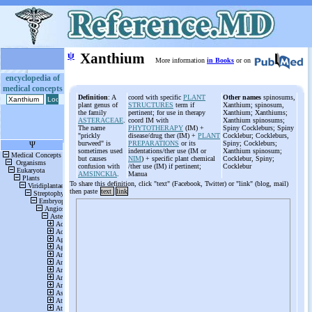
ψ
Xanthium
More information
in Books
or on
encyclopedia of
medical concepts
Definition
: A
coord with specific
PLANT
Other names
spinosums,
plant genus of
STRUCTURES
term if
Xanthium; spinosum,
the family
pertinent; for use in therapy
Xanthium; Xanthiums;
ASTERACEAE
.
coord IM with
Xanthium spinosums;
The name
PHYTOTHERAPY
(IM) +
Spiny Cockleburs; Spiny
"prickly
disease/drug ther (IM) +
PLANT
Cocklebur; Cockleburs,
burweed" is
PREPARATIONS
or its
Spiny; Cockleburs;
sometimes used
indentations/ther use (IM or
Xanthium spinosum;
but causes
NIM
) + specific plant chemical
Cocklebur, Spiny;
confusion with
/ther use (IM) if pertinent;
Cocklebur
AMSINCKIA
.
Manua
To share this definition, click "text" (Facebook, Twitter) or "link" (blog, mail)
then paste
text
link