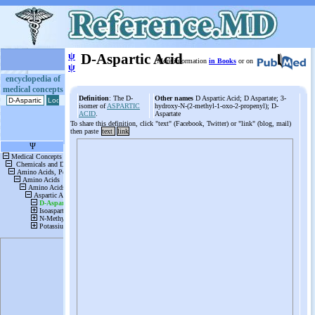
ψ
D-Aspartic Acid
More information
in Books
or on
ψ
encyclopedia of
medical concepts
Definition
: The D-
Other names
D Aspartic Acid; D Aspartate; 3-
isomer of
ASPARTIC
hydroxy-N-(2-methyl-1-oxo-2-propenyl); D-
ACID
.
Aspartate
To share this definition, click "text" (Facebook, Twitter) or "link" (blog, mail)
then paste
text
link