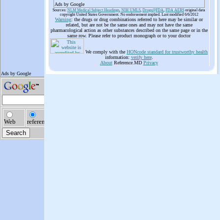
Ads by Google
Sources:
NLM Medical Subject Headings
,
NIH UMLS
,
Drugs@FDA
,
FDA AERS
original data
copyright United States Government. No endorsement implied. Last modified 6/6/2012
Warning
: the drugs or drug combinations referred to here may be similar or
related, but are not be the same ones and may not have the same
pharmacological action as other substances described on the same page or in the
same row. Please refer to product monograph or to your doctor
We comply with the
HONcode standard for trustworthy health
information:
verify here
.
About
Reference.MD
Privacy