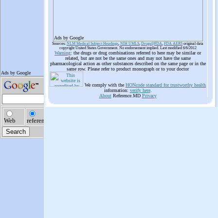
Ads by Google
Sources:
NLM Medical Subject Headings
,
NIH UMLS
,
Drugs@FDA
,
FDA AERS
original data
copyright United States Government. No endorsement implied. Last modified 6/6/2012
Warning
: the drugs or drug combinations referred to here may be similar or
related, but are not be the same ones and may not have the same
pharmacological action as other substances described on the same page or in the
same row. Please refer to product monograph or to your doctor
We comply with the
HONcode standard for trustworthy health
information:
verify here
.
About
Reference.MD
Privacy