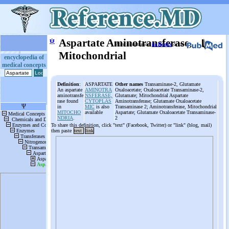
ψ
Aspartate Aminotransferase,
More information
in Books
or on
Mitochondrial
encyclopedia of
medical concepts
Definition
:
ASPARTATE
Other names
Transaminase-2, Glutamate
An aspartate
AMINOTRA
Oxaloacetate; Oxaloacetate Transaminase-2,
aminotransfe
NSFERASE,
Glutamate; Mitochondrial Aspartate
rase found
CYTOPLAS
Aminotransferase; Glutamate Oxaloacetate
in
MIC
is also
Transaminase 2; Aminotransferase, Mitochondrial
MITOCHO
available
Aspartate; Glutamate Oxaloacetate Transaminase-
NDRIA
.
2
To share this definition, click "text" (Facebook, Twitter) or "link" (blog, mail)
then paste
text
link