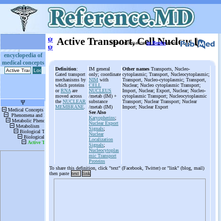
ψ
Active Transport, Cell Nucleus
More information
in Books
or on
ψ
encyclopedia of
medical concepts
Definition
:
IM general
Other names
Transports, Nucleo-
Gated transport
only; coordinate
cytoplasmic; Transport, Nucleocytoplasmic;
mechanisms by
NIM
with
Transport, Nucleo-cytoplasmic; Transport,
which proteins
CELL
Nuclear; Nucleo cytoplasmic Transport;
or
RNA
are
NUCLEUS
Import, Nuclear; Export, Nuclear; Nucleo-
moved across
/metab (IM) +
cytoplasmic Transport; Nucleocytoplasmic
the
NUCLEAR
substance
Transport; Nuclear Transport; Nuclear
MEMBRANE
.
/metab (IM)
Import; Nuclear Export
See Also
Karyopherins
;
Nuclear Export
Signals
;
Nuclear
Localization
Signals
;
Nucleocytoplas
mic Transport
Proteins
To share this definition, click "text" (Facebook, Twitter) or "link" (blog, mail)
then paste
text
link