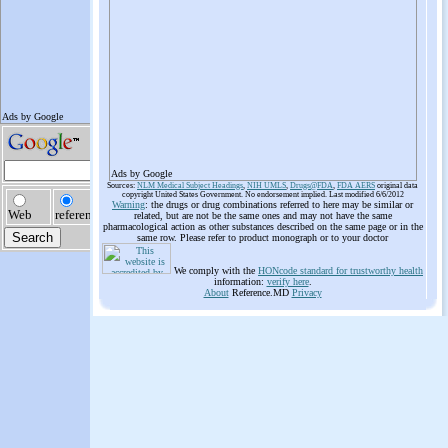
Ads by Google
Sources:
NLM Medical Subject Headings
,
NIH UMLS
,
Drugs@FDA
,
FDA AERS
original data
copyright United States Government. No endorsement implied. Last modified 6/6/2012
Warning
: the drugs or drug combinations referred to here may be similar or
related, but are not be the same ones and may not have the same
pharmacological action as other substances described on the same page or in the
same row. Please refer to product monograph or to your doctor
We comply with the
HONcode standard for trustworthy health
information:
verify here
.
About
Reference.MD
Privacy