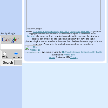
Ads by Google
Sources:
NLM Medical Subject Headings
,
NIH UMLS
,
Drugs@FDA
,
FDA AERS
original data
copyright United States Government. No endorsement implied. Last modified 6/6/2012
Warning
: the drugs or drug combinations referred to here may be similar or
related, but are not be the same ones and may not have the same
pharmacological action as other substances described on the same page or in the
same row. Please refer to product monograph or to your doctor
We comply with the
HONcode standard for trustworthy health
information:
verify here
.
About
Reference.MD
Privacy