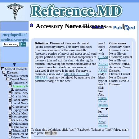
ψ
Accessory Nerve Diseases
More information
in Books
or on
encyclopedia of
medical concepts
Definition
: Diseases of the eleventh cranial
neopl:
Other names
(spinal accessory) nerve. This nerve originates
coord
Accessory Nerve
from motor neurons in the lower medulla
IM
Disease; Cranial
(accessory portion of nerve) and upper spinal cord
with
Nerve Eleven
(spinal portion of nerve). The two components of
CRANI
Disorders; Cranial
the nerve join and exit the skull via the jugular
AL
Nerve Eleven
foramen, innervating the sternocleidomastoid and
NERVE
Diseases; Spinal
trapezius muscles, which become weak or
NEOPL
Accessory Nerve
paralyzed if the nerve is injured. The nerve is
ASMS
Diseases;
commonly involved in
MOTOR NEURON
(IM) +
Eleventh Cranial
DISEASE
, and may be injured by trauma to the
histol
Nerve Disease;
posterior triangle of the neck.
type of
Cranial Nerve XI
neopl
Diseases
(IM)
See
Also
Cranial
Nerve
Injuries
Examp
les
Accesso
ry
Nerve
Injuries
To share this definition, click "text" (Facebook, Twitter) or "link" (blog, mail)
then paste
text
link