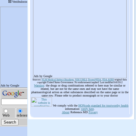
Ads by Google
Sources:
NLM Medical Subject Headings
,
NIH UMLS
,
Drugs@FDA
,
FDA AERS
original data
copyright United States Government. No endorsement implied. Last modified 6/6/2012
Warning
: the drugs or drug combinations referred to here may be similar or
related, but are not be the same ones and may not have the same
pharmacological action as other substances described on the same page or in the
same row. Please refer to product monograph or to your doctor
We comply with the
HONcode standard for trustworthy health
information:
verify here
.
About
Reference.MD
Privacy