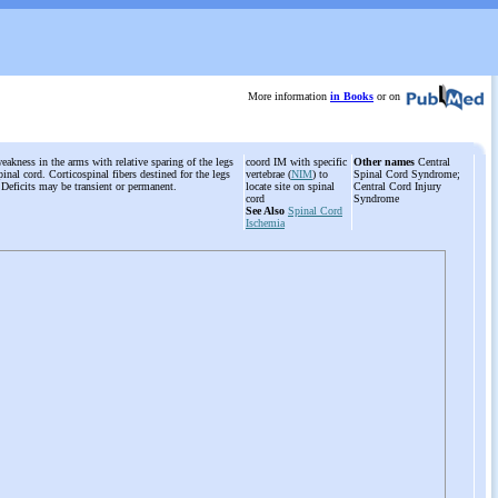
More information
in Books
or on
weakness in the arms with relative sparing of the legs
coord IM with specific
Other names
Central
inal cord. Corticospinal fibers destined for the legs
vertebrae (
NIM
) to
Spinal Cord Syndrome;
. Deficits may be transient or permanent.
locate site on spinal
Central Cord Injury
cord
Syndrome
See Also
Spinal Cord
Ischemia