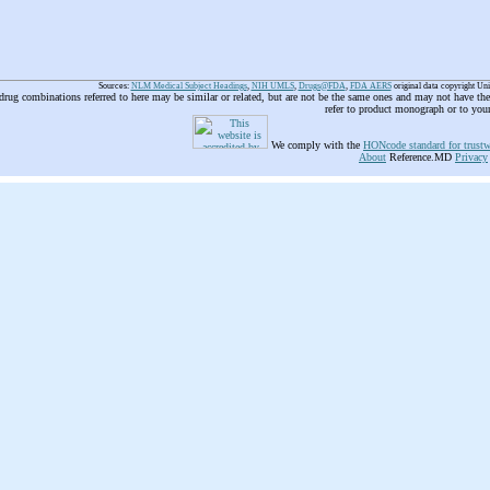
Sources:
NLM Medical Subject Headings
,
NIH UMLS
,
Drugs@FDA
,
FDA AERS
original data copyright Un
 drug combinations referred to here may be similar or related, but are not be the same ones and may not have t
refer to product monograph or to you
We comply with the
HONcode standard for trustw
About
Reference.MD
Privacy