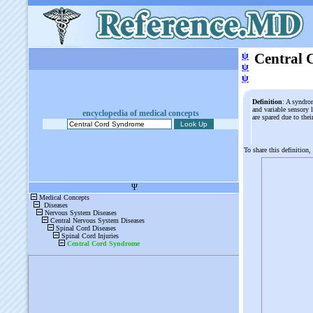
ψ
Central 
ψ
ψ
Definition
: A syndrom
and variable sensory l
encyclopedia of medical concepts
are spared due to the
To share this definition,