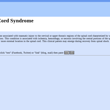
Cord Syndrome
e associated with traumatic injury to the cervical or upper thoracic regions of the spinal cord characterized by 
oss. This condition is associated with ischemia, hemorrhage, or necrosis involving the central portions of the sp
ir more external location in the spinal cord. This clinical pattern may emerge during recovery from spinal shock
 click "text" (Facebook, Twitter) or "link" (blog, mail) then paste
text
link