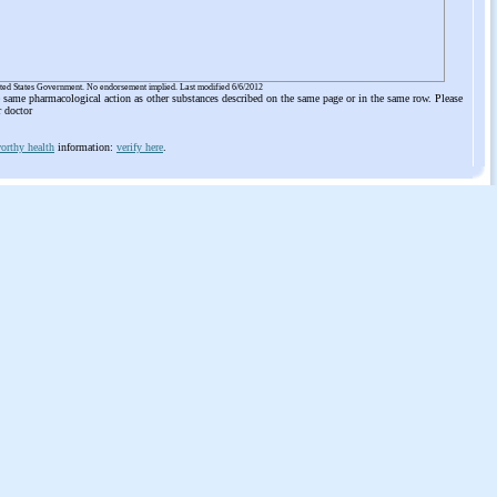
ited States Government. No endorsement implied. Last modified 6/6/2012
he same pharmacological action as other substances described on the same page or in the same row. Please
r doctor
orthy health
information:
verify here
.