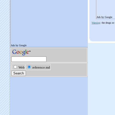
Ads by Google
Warning
: the drugs or