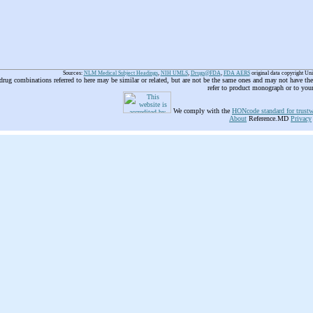
Sources:
NLM Medical Subject Headings
,
NIH UMLS
,
Drugs@FDA
,
FDA AERS
original data copyright Un
 drug combinations referred to here may be similar or related, but are not be the same ones and may not have t
refer to product monograph or to you
We comply with the
HONcode standard for trustw
About
Reference.MD
Privacy