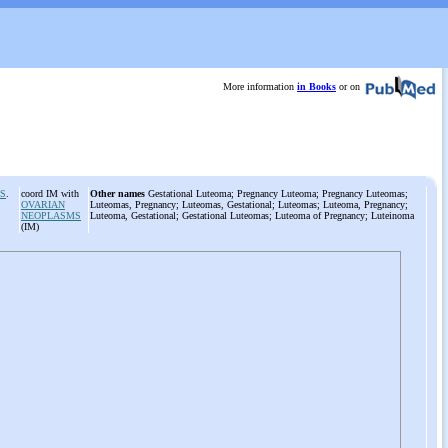
More information
in Books
or on
S
.
coord IM with
Other names
Gestational Luteoma; Pregnancy Luteoma; Pregnancy Luteomas;
OVARIAN
Luteomas, Pregnancy; Luteomas, Gestational; Luteomas; Luteoma, Pregnancy;
NEOPLASMS
Luteoma, Gestational; Gestational Luteomas; Luteoma of Pregnancy; Luteinoma
(IM)