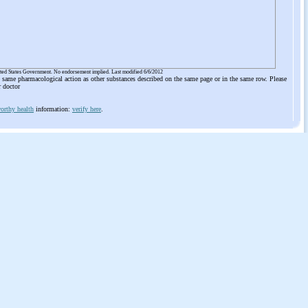
ited States Government. No endorsement implied. Last modified 6/6/2012
he same pharmacological action as other substances described on the same page or in the same row. Please
r doctor
orthy health
information:
verify here
.