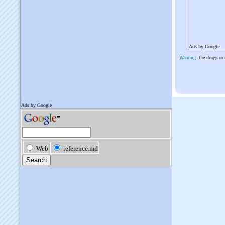
Ads by Google
Warning
: the drugs or