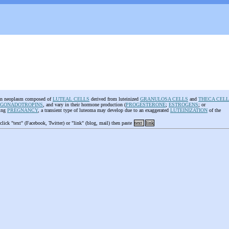
ian neoplasm composed of
LUTEAL CELLS
derived from luteinized
GRANULOSA CELLS
and
THECA CELL
GONADOTROPINS
, and vary in their hormone production (
PROGESTERONE
;
ESTROGENS
; or
ring
PREGNANCY
, a transient type of luteoma may develop due to an exaggerated
LUTEINIZATION
of the
 click "text" (Facebook, Twitter) or "link" (blog, mail) then paste
text
link