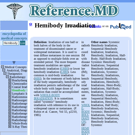
ψ
Hemibody Irradiation
More information
in Books
or on
encyclopedia of
medical concepts
Definition
: Irradiation of one half or
in
Other names
Systemic
both halves of the body in the
radioth
Hemibody Irradiation;
treatment of disseminated cancer or
er
Sequential Hemibody
widespread metastases. It is used to
coord
Irradiation; Irradiation,
treat diffuse metastases in one session
IM
Hemibody; Irradiation, Half-
as opposed to multiple fields over an
with
Body; Half-Body Irradiation;
extended period. The more frequent
disease
Systemic Hemibody
treatment modalities are upper
/radiot
Irradiations; Sequential
hemibody irradiation (
UHBI
) or lower
her
Hemibody Irradiations;
hemibody irradiation (
LHBI
). Less
(IM);
Irradiations, Systemic
common is mid-body irradiation
for
Hemibody; Irradiations,
(
MBI
). In the treatment of both halves
hemib
Sequential Hemibody;
of the body sequentially, hemibody
ody
Irradiations, Hemibody;
irradiation permits radiotherapy of the
irrad
Irradiations, Hemi-Body;
whole body with larger doses of
experi
Irradiations, Half-Body;
radiation than could be accomplished
ments,
Irradiation, Systemic
with
WHOLE-BODY
see
Hemibody; Irradiation,
IRRADIATION
. It is sometimes
note
Sequential Hemibody;
called "systemic" hemibody
on
Irradiation, Hemi-Body;
irradiation with reference to its use in
WHOL
Irradiation, Half Body;
widespread cancer or metastases. (P.
E-
Hemibody Irradiations,
Rubin et al. Cancer, Vol 55, p2210,
BODY
Systemic; Hemibody
1985)
IRRA
Irradiations, Sequential;
DIATI
Hemibody Irradiations;
ON
;
Hemibody Irradiation,
DF:
Systemic
HEMI
BODY
IRRA